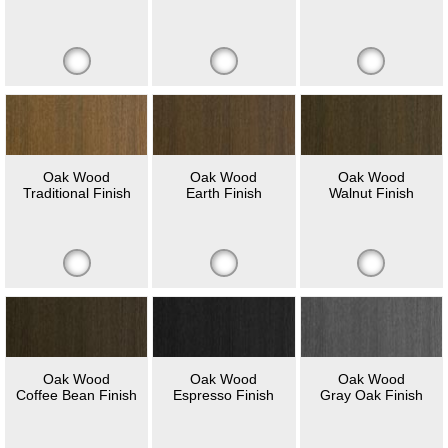
Oak Wood
Oak Wood
Oak Wood
Traditional Finish
Earth Finish
Walnut Finish
Oak Wood
Oak Wood
Oak Wood
Coffee Bean Finish
Espresso Finish
Gray Oak Finish