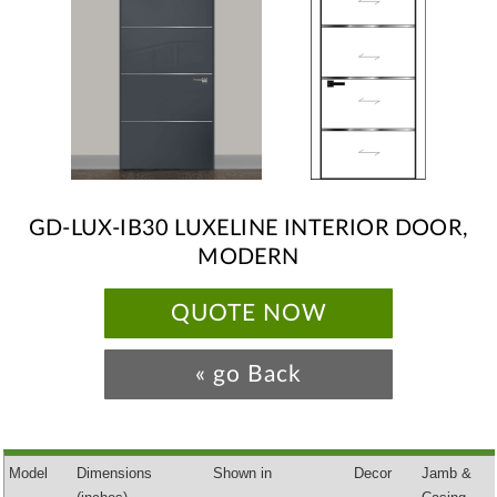
GD-LUX-IB30 LUXELINE INTERIOR DOOR,
MODERN
QUOTE NOW
« go Back
Model
Dimensions
Shown in
Decor
Jamb &