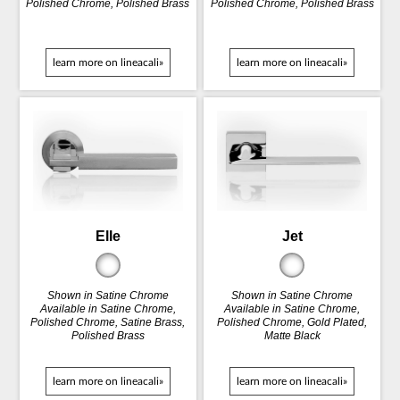
Polished Chrome, Polished Brass
Polished Chrome, Polished Brass
learn more on lineacali»
learn more on lineacali»
Elle
Jet
Shown in Satine Chrome
Shown in Satine Chrome
Available in Satine Chrome,
Available in Satine Chrome,
Polished Chrome, Satine Brass,
Polished Chrome, Gold Plated,
Polished Brass
Matte Black
learn more on lineacali»
learn more on lineacali»