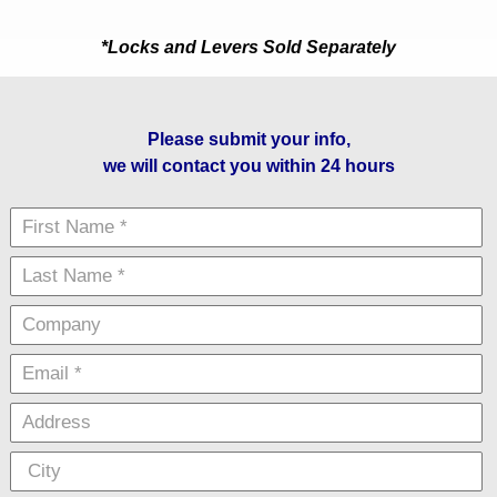
*Locks and Levers Sold Separately
Please submit your info,
we will contact you within 24 hours