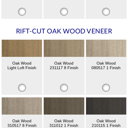
RIFT-CUT OAK WOOD VENEER
Oak Wood
Oak Wood
Oak Wood
Light Loft Finish
231117 8 Finish
080517 1 Finish
Oak Wood
Oak Wood
Oak Wood
310517 8 Finish
311012 1 Finish
210115 1 Finish