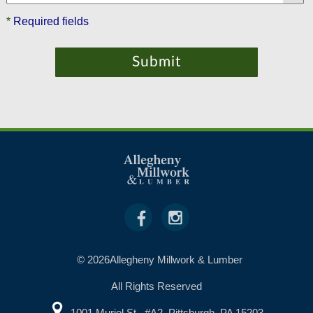
*
Required fields
© 2026Allegheny Millwork & Lumber
All Rights Reserved
1001 Muriel St., #A2, Pittsburgh, PA 15203