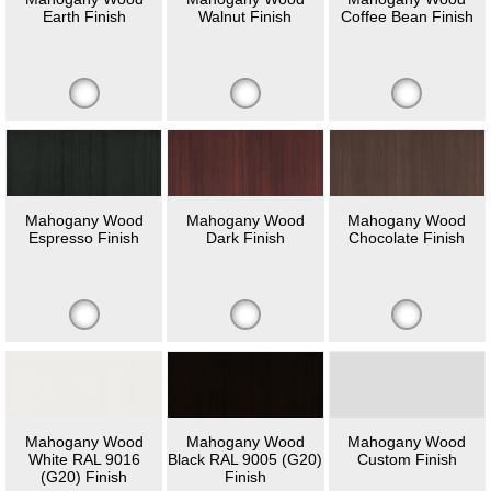
Earth Finish
Walnut Finish
Coffee Bean Finish
Mahogany Wood
Mahogany Wood
Mahogany Wood
Espresso Finish
Dark Finish
Chocolate Finish
Mahogany Wood
Mahogany Wood
Mahogany Wood
White RAL 9016
Black RAL 9005 (G20)
Custom Finish
(G20) Finish
Finish