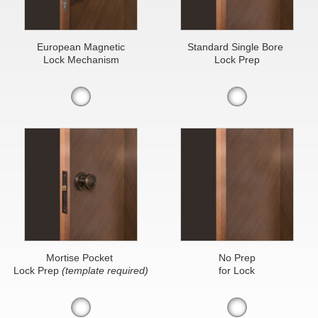
European Magnetic
Standard Single Bore
Lock Mechanism
Lock Prep
Mortise Pocket
No Prep
Lock Prep
(template required)
for Lock