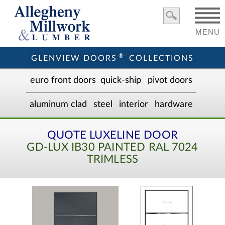
MENU
®
GLENVIEW DOORS
COLLECTIONS
euro front door
s
quick-ship
pivot doors
aluminum clad
steel
interior
hardware
QUOTE LUXELINE DOOR
GD-LUX IB30 PAINTED RAL 7024
TRIMLESS