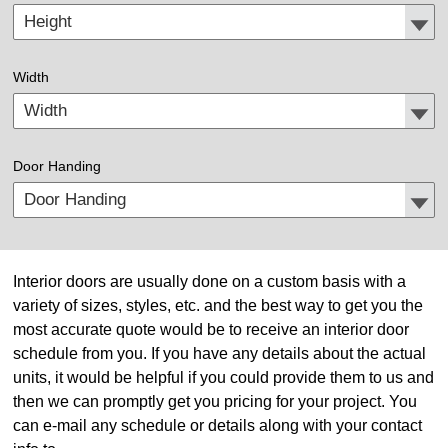
Width
Door Handing
Interior doors are usually done on a custom basis with a
variety of sizes, styles, etc. and the best way to get you the
most accurate quote would be to receive an interior door
schedule from you. If you have any details about the actual
units, it would be helpful if you could provide them to us and
then we can promptly get you pricing for your project. You
can e-mail any schedule or details along with your contact