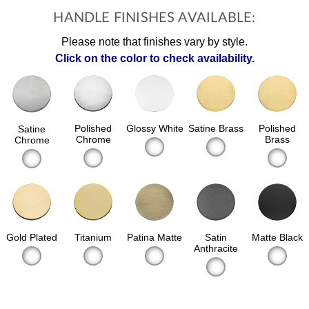
HANDLE FINISHES AVAILABLE:
Please note that finishes vary by style.
Click on the color to check availability.
Polished
Glossy White
Satine Brass
Polished
Satine
Chrome
Brass
Chrome
Gold Plated
Patina Matte
Satin
Matte Black
Titanium
Anthracite