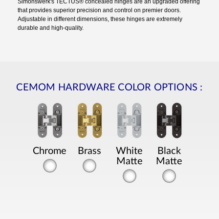
Simonswerk's TECTUS® concealed hinges are an upgraded offering
that provides superior precision and control on premier doors.
Adjustable in different dimensions, these hinges are extremely
durable and high-quality.
CEMOM HARDWARE COLOR OPTIONS
:
Chrome
Brass
White
Black
Matte
Matte