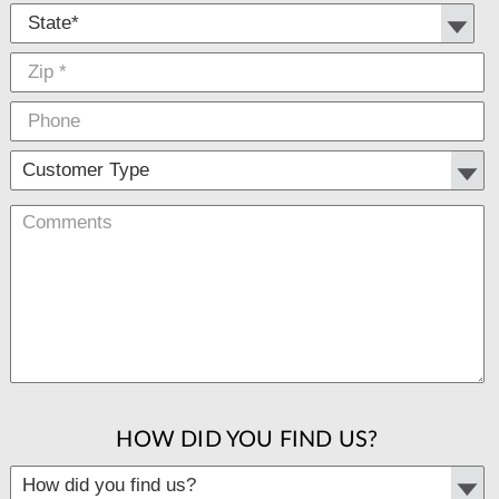
HOW DID YOU FIND US?