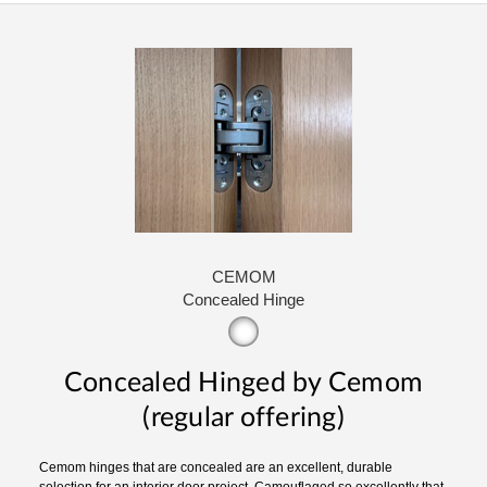
CEMOM
Concealed Hinge
Concealed Hinged by Cemom
(regular offering)
Cemom hinges that are concealed are an excellent, durable
selection for an interior door project. Camouflaged so excellently that