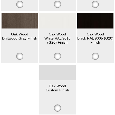
Oak Wood
Oak Wood
Oak Wood
Driftwood Gray Finish
White RAL 9016
Black RAL 9005 (G20)
(G20) Finish
Finish
Oak Wood
Custom Finish