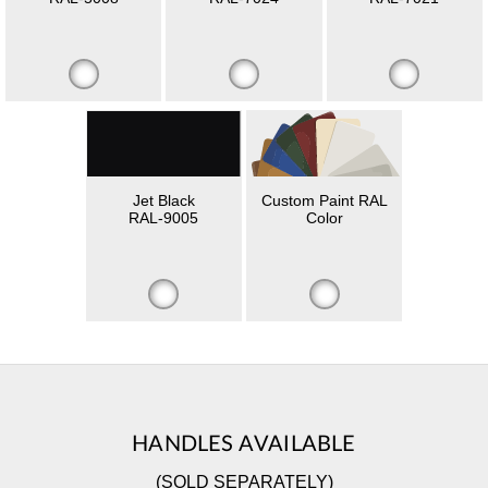
Jet Black
Custom Paint RAL
RAL-9005
Color
HANDLES AVAILABLE
(SOLD SEPARATELY)