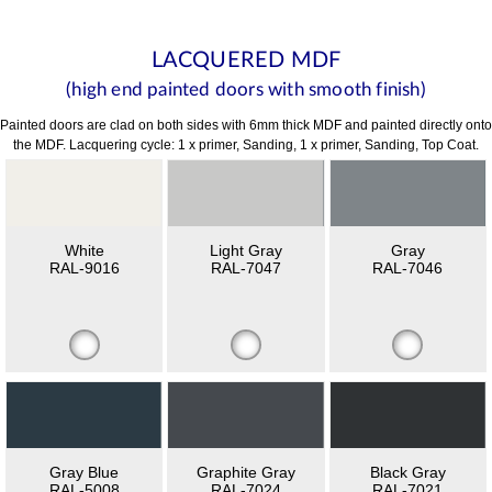
LACQUERED MDF
(high end painted doors with smooth finish)
Painted doors are clad on both sides with 6mm thick MDF and painted directly onto
the MDF. Lacquering cycle: 1 x primer, Sanding, 1 x primer, Sanding, Top Coat.
White
Light Gray
Gray
RAL-9016
RAL-7047
RAL-7046
Gray Blue
Graphite Gray
Black Gray
RAL-5008
RAL-7024
RAL-7021