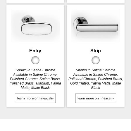
Entry
Strip
Shown in Satine Chrome
Shown in Satine Chrome
Available in Satine Chrome,
Available in Satine Chrome,
Polished Chrome, Satine Brass,
Polished Chrome, Polished Brass,
Polished Brass, Titanium, Patina
Gold Plated, Patina Matte, Matte
Matte, Matte Black
Black
learn more on lineacali»
learn more on lineacali»