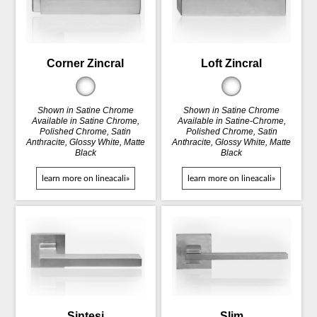
Corner Zincral
Loft Zincral
Shown in Satine Chrome
Shown in Satine Chrome
Available in Satine Chrome,
Available in Satine-Chrome,
Polished Chrome, Satin
Polished Chrome, Satin
Anthracite, Glossy White, Matte
Anthracite, Glossy White, Matte
Black
Black
learn more on lineacali»
learn more on lineacali»
Sintesi
Slim