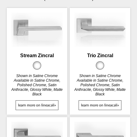
Stream Zincral
Trio Zincral
Shown in Satine Chrome
Shown in Satine Chrome
Available in Satine Chrome,
Available in Satine Chrome,
Polished Chrome, Satin
Polished Chrome, Satin
Anthracite, Glossy White, Matte
Anthracite, Glossy White, Matte
Black
Black
learn more on lineacali»
learn more on lineacali»