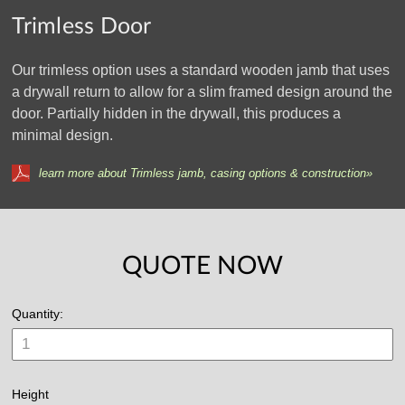
Trimless Door
Our trimless option uses a standard wooden jamb that uses
a drywall return to allow for a slim framed design around the
door. Partially hidden in the drywall, this produces a
minimal design.
learn more about Trimless jamb, casing options & construction»
QUOTE NOW
Quantity:
Height