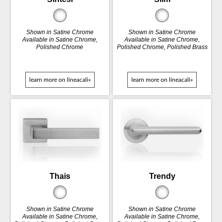
Shown in Satine Chrome
Shown in Satine Chrome
Available in Satine Chrome,
Available in Satine Chrome,
Polished Chrome
Polished Chrome, Polished Brass
learn more on lineacali»
learn more on lineacali»
Thais
Trendy
Shown in Satine Chrome
Shown in Satine Chrome
Available in Satine Chrome,
Available in Satine Chrome,