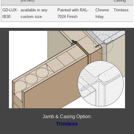
(inches)
Casing
GD-LUX-
available in any
Painted with RAL-
Chrome
Trimless
IB30
custom size
7024 Finish
Inlay
Jamb & Casing Option:
Trimless