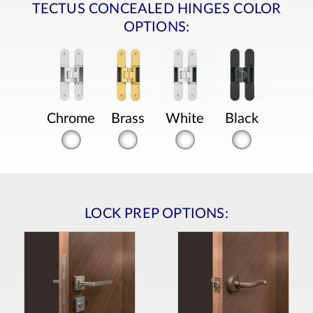
TECTUS CONCEALED HINGES COLOR
OPTIONS:
Chrome
Brass
White
Black
LOCK PREP OPTIONS: