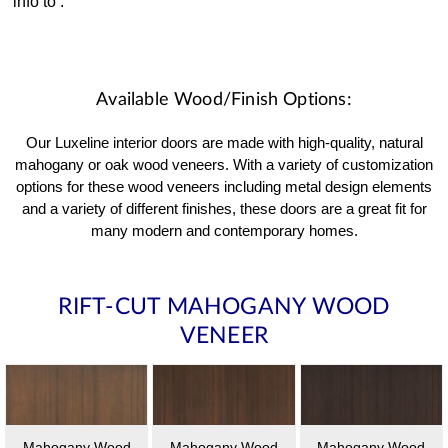
info to
.
Available Wood/Finish Options:
Our Luxeline interior doors are made with high-quality, natural
mahogany or oak wood veneers. With a variety of customization
options for these wood veneers including metal design elements
and a variety of different finishes, these doors are a great fit for
many modern and contemporary homes.
RIFT-CUT MAHOGANY WOOD
VENEER
Mahogany Wood
Mahogany Wood
Mahogany Wood