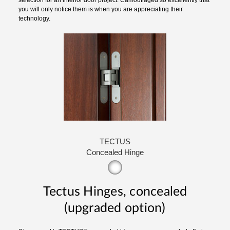
you will only notice them is when you are appreciating their
technology.
TECTUS
Concealed Hinge
Tectus Hinges, concealed
(upgraded option)