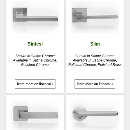
Sintesi
Slim
Shown in Satine Chrome
Shown in Satine Chrome
Available in Satine Chrome,
Available in Satine Chrome,
Polished Chrome
Polished Chrome, Polished Brass
learn more on lineacali»
learn more on lineacali»