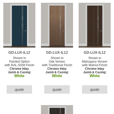
GD-LUX-IL12
GD-LUX-IL12
GD-LUX-IL12
Shown in
Shown in
Shown in
Painted Option
Oak Veneer
Mahogany Veneer
with RAL-5008 Finish
with Traditional Finish
with Walnut Finish
Chrome Inlay
Chrome Inlay
Chrome Inlay
Jamb & Casing:
Jamb & Casing:
Jamb & Casing:
White
White
White
quote
quote
quote