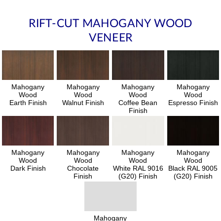
RIFT-CUT MAHOGANY WOOD
VENEER
Mahogany
Mahogany
Mahogany
Mahogany
Wood
Wood
Wood
Wood
Earth Finish
Walnut Finish
Coffee Bean
Espresso Finish
Finish
Mahogany
Mahogany
Mahogany
Mahogany
Wood
Wood
Wood
Wood
Dark Finish
Chocolate
White RAL 9016
Black RAL 9005
Finish
(G20) Finish
(G20) Finish
Mahogany