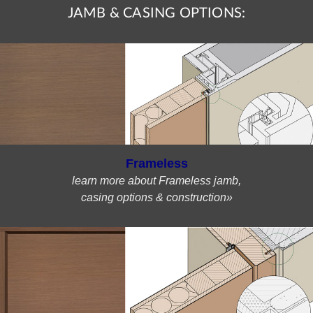
JAMB & CASING OPTIONS:
Frameless
learn more about Frameless jamb,
casing options & construction»