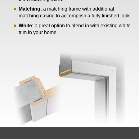
Matching:
a matching frame with additional
matching casing to accomplish a fully finished look
White:
a great option to blend in with existing white
trim in your home