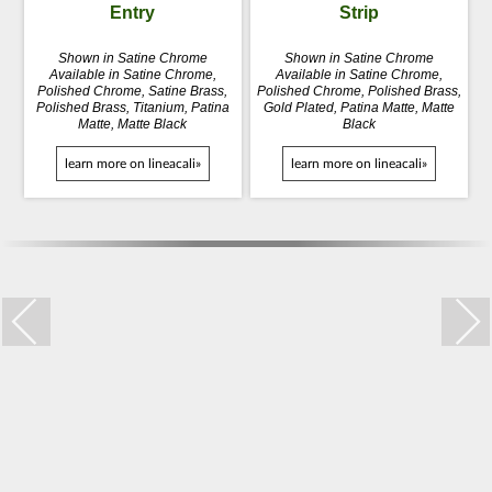
Entry
Strip
Shown in Satine Chrome
Shown in Satine Chrome
Available in Satine Chrome,
Available in Satine Chrome,
Polished Chrome, Satine Brass,
Polished Chrome, Polished Brass,
Polished Brass, Titanium, Patina
Gold Plated, Patina Matte, Matte
Matte, Matte Black
Black
learn more on lineacali»
learn more on lineacali»
Trio Zincral