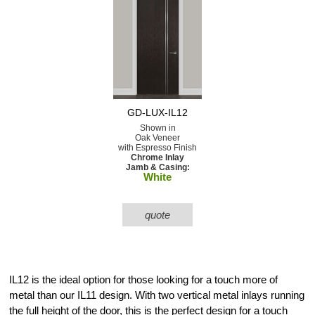
GD-LUX-IL12
Shown in
Oak Veneer
with Espresso Finish
Chrome Inlay
Jamb & Casing:
White
quote
IL12 is the ideal option for those looking for a touch more of
metal than our IL11 design. With two vertical metal inlays running
the full height of the door, this is the perfect design for a touch