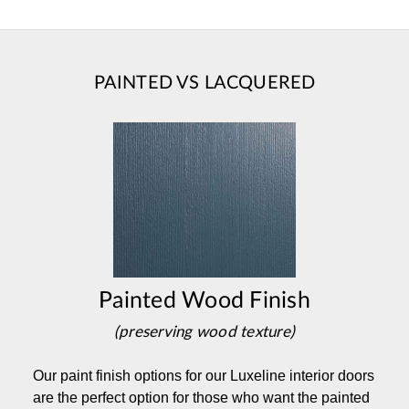
PAINTED VS LACQUERED
Painted Wood Finish
(preserving wood texture)
Our paint finish options for our Luxeline interior doors
are the perfect option for those who want the painted