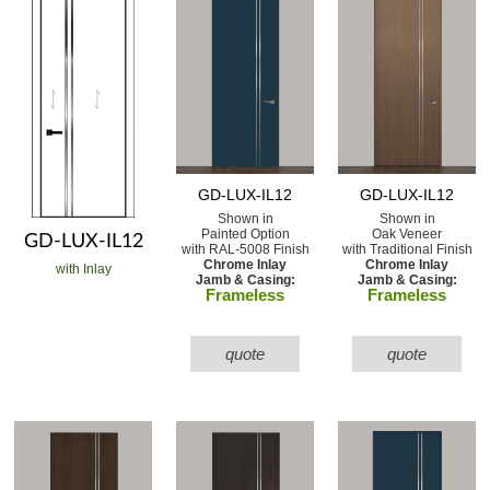
GD-LUX-IL12
GD-LUX-IL12
Shown in
Shown in
Painted Option
Oak Veneer
GD-LUX-IL12
with RAL-5008 Finish
with Traditional Finish
Chrome Inlay
Chrome Inlay
with Inlay
Jamb & Casing:
Jamb & Casing:
Frameless
Frameless
quote
quote