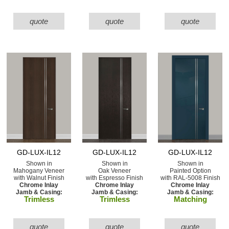
quote
quote
quote
GD-LUX-IL12
GD-LUX-IL12
GD-LUX-IL12
Shown in
Shown in
Shown in
Mahogany Veneer
Oak Veneer
Painted Option
with Walnut Finish
with Espresso Finish
with RAL-5008 Finish
Chrome Inlay
Chrome Inlay
Chrome Inlay
Jamb & Casing:
Jamb & Casing:
Jamb & Casing:
Trimless
Trimless
Matching
quote
quote
quote