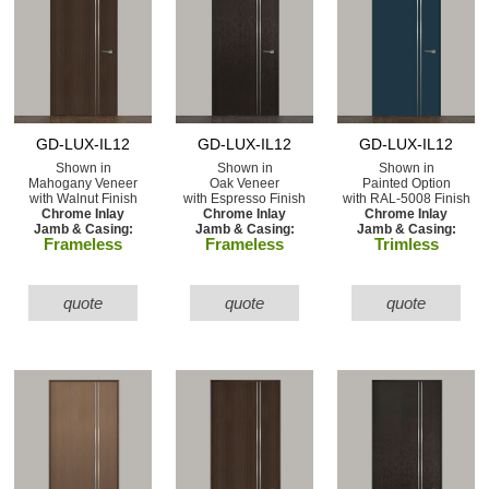
GD-LUX-IL12
GD-LUX-IL12
GD-LUX-IL12
Shown in
Shown in
Shown in
Mahogany Veneer
Oak Veneer
Painted Option
with Walnut Finish
with Espresso Finish
with RAL-5008 Finish
Chrome Inlay
Chrome Inlay
Chrome Inlay
Jamb & Casing:
Jamb & Casing:
Jamb & Casing:
Frameless
Frameless
Trimless
quote
quote
quote