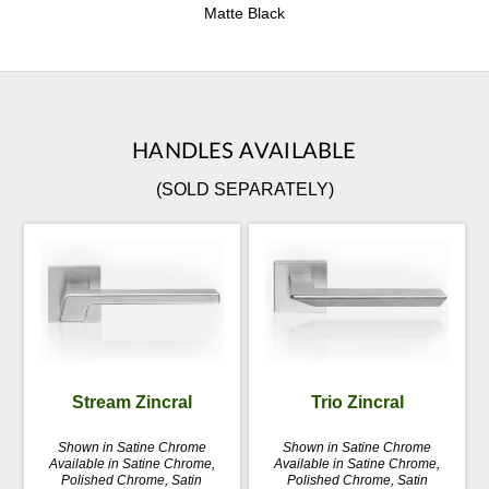
Matte Black
HANDLES AVAILABLE
(SOLD SEPARATELY)
Stream Zincral
Trio Zincral
Shown in Satine Chrome
Shown in Satine Chrome
Available in Satine Chrome,
Available in Satine Chrome,
Polished Chrome, Satin
Polished Chrome, Satin