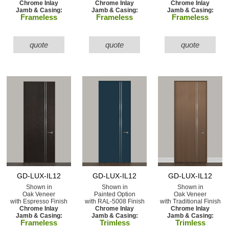
Chrome Inlay
Chrome Inlay
Chrome Inlay
Jamb & Casing:
Jamb & Casing:
Jamb & Casing:
Frameless
Frameless
Frameless
quote
quote
quote
GD-LUX-IL12
GD-LUX-IL12
GD-LUX-IL12
Shown in
Shown in
Shown in
Oak Veneer
Painted Option
Oak Veneer
with Espresso Finish
with RAL-5008 Finish
with Traditional Finish
Chrome Inlay
Chrome Inlay
Chrome Inlay
Jamb & Casing:
Jamb & Casing:
Jamb & Casing:
Frameless
Trimless
Trimless