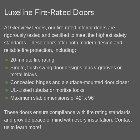
Luxeline Fire-Rated Doors
At Glenview Doors, our fire-rated interior doors are
rigorously tested and certified to meet the highest safety
standards. These doors offer both modern design and
reliable fire protection, including:
20-minute fire rating
Single, flush swing door designs plus v-grooves or
metal inlays
Concealed hinges and a surface-mounted door closer
UL-Listed tubular or mortise locks
Maximum slab dimensions of 42” x 96”
These doors ensure compliance with fire rating standards
and provide peace of mind with every installation. Contact
us to learn more!