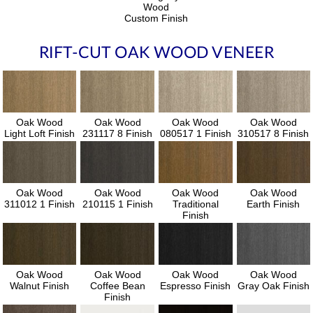
Wood
Custom Finish
RIFT-CUT OAK WOOD VENEER
Oak Wood
Oak Wood
Oak Wood
Oak Wood
Light Loft Finish
231117 8 Finish
080517 1 Finish
310517 8 Finish
Oak Wood
Oak Wood
Oak Wood
Oak Wood
311012 1 Finish
210115 1 Finish
Traditional
Earth Finish
Finish
Oak Wood
Oak Wood
Oak Wood
Oak Wood
Walnut Finish
Coffee Bean
Espresso Finish
Gray Oak Finish
Finish