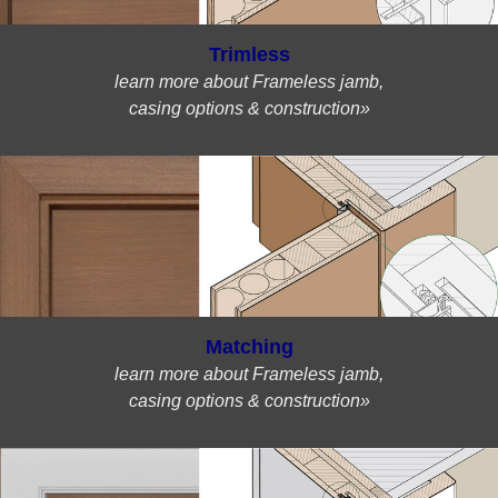
Trimless
learn more about Frameless jamb,
casing options & construction»
Matching
learn more about Frameless jamb,
casing options & construction»