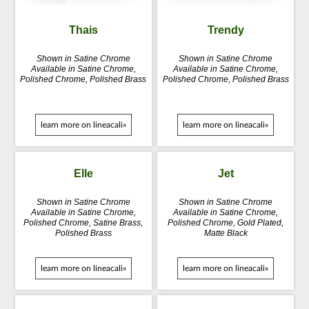
Thais
Trendy
Shown in Satine Chrome
Shown in Satine Chrome
Available in Satine Chrome,
Available in Satine Chrome,
Polished Chrome, Polished Brass
Polished Chrome, Polished Brass
learn more on lineacali»
learn more on lineacali»
Elle
Jet
Shown in Satine Chrome
Shown in Satine Chrome
Available in Satine Chrome,
Available in Satine Chrome,
Polished Chrome, Satine Brass,
Polished Chrome, Gold Plated,
Polished Brass
Matte Black
learn more on lineacali»
learn more on lineacali»