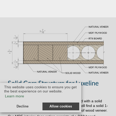
Solid Core Structure for Luxeline
This website uses cookies to ensure you get
Doors:
the best experience on our website.
Learn more
Our Luxeline interior doors are all constructed with a solid
core structure. In our solid wood doors, you will find a solid 1-
Decline
Allow cookies
1/2" wood center surrounded by your choice of wood veneer.