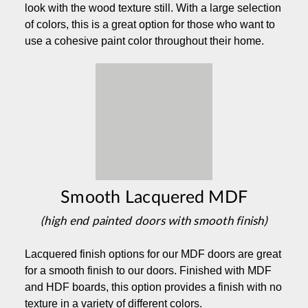
look with the wood texture still. With a large selection
of colors, this is a great option for those who want to
use a cohesive paint color throughout their home.
Smooth Lacquered MDF
(high end painted doors with smooth finish)
Lacquered finish options for our MDF doors are great
for a smooth finish to our doors. Finished with MDF
and HDF boards, this option provides a finish with no
texture in a variety of different colors.