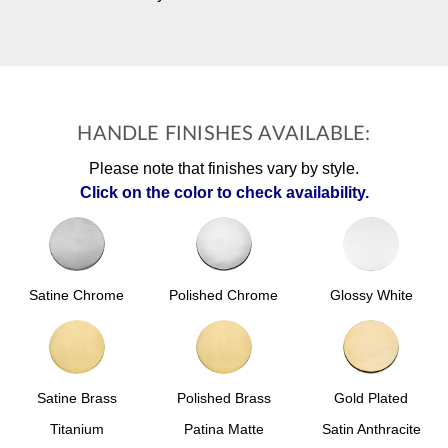
HANDLE FINISHES AVAILABLE:
Please note that finishes vary by style.
Click on the color to check availability.
Polished Chrome
Glossy White
Satine Chrome
Satine Brass
Polished Brass
Gold Plated
Titanium
Patina Matte
Satin Anthracite