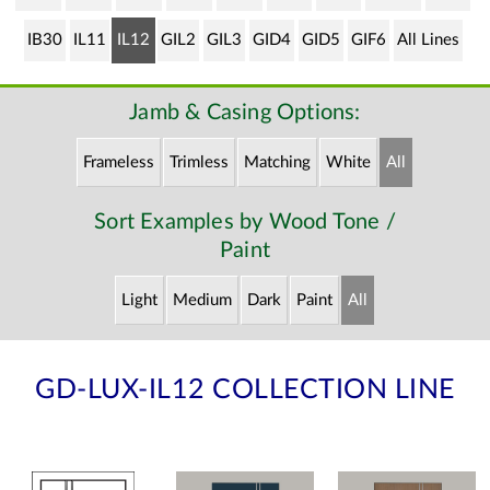
IB30
IL11
IL12
GIL2
GIL3
GID4
GID5
GIF6
All Lines
Jamb & Casing Options:
Frameless
Trimless
Matching
White
All
Sort Examples by Wood Tone /
Paint
Light
Medium
Dark
Paint
All
GD-LUX-IL12 COLLECTION LINE