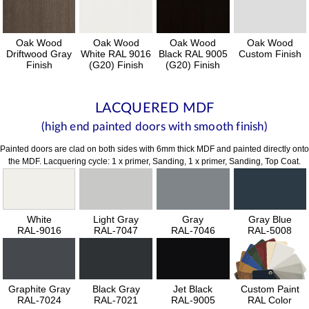
Oak Wood
Oak Wood
Oak Wood
Oak Wood
Driftwood Gray
White RAL 9016
Black RAL 9005
Custom Finish
Finish
(G20) Finish
(G20) Finish
LACQUERED MDF
(high end painted doors with smooth finish)
Painted doors are clad on both sides with 6mm thick MDF and painted directly onto
the MDF. Lacquering cycle: 1 x primer, Sanding, 1 x primer, Sanding, Top Coat.
White
Light Gray
Gray
Gray Blue
RAL-9016
RAL-7047
RAL-7046
RAL-5008
Graphite Gray
Black Gray
Jet Black
Custom Paint
RAL-7024
RAL-7021
RAL-9005
RAL Color