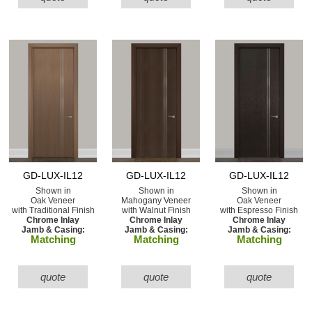
GD-LUX-IL12
GD-LUX-IL12
GD-LUX-IL12
Shown in
Shown in
Shown in
Oak Veneer
Mahogany Veneer
Oak Veneer
with Traditional Finish
with Walnut Finish
with Espresso Finish
Chrome Inlay
Chrome Inlay
Chrome Inlay
Jamb & Casing:
Jamb & Casing:
Jamb & Casing:
Matching
Matching
Matching
quote
quote
quote