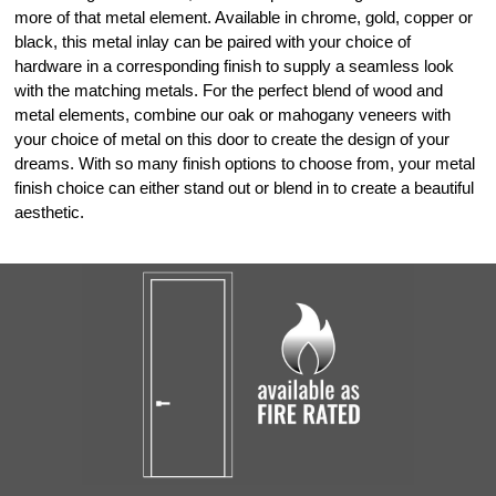
more of that metal element. Available in chrome, gold, copper or
black, this metal inlay can be paired with your choice of
hardware in a corresponding finish to supply a seamless look
with the matching metals. For the perfect blend of wood and
metal elements, combine our oak or mahogany veneers with
your choice of metal on this door to create the design of your
dreams. With so many finish options to choose from, your metal
finish choice can either stand out or blend in to create a beautiful
aesthetic.