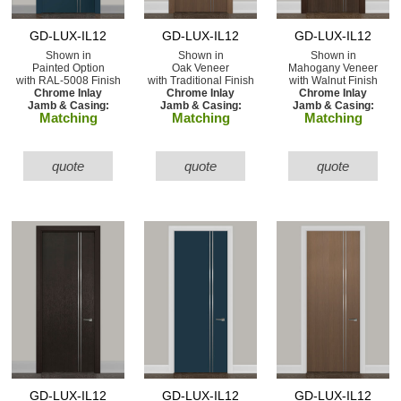
GD-LUX-IL12
GD-LUX-IL12
GD-LUX-IL12
Shown in
Shown in
Shown in
Painted Option
Oak Veneer
Mahogany Veneer
with RAL-5008 Finish
with Traditional Finish
with Walnut Finish
Chrome Inlay
Chrome Inlay
Chrome Inlay
Jamb & Casing:
Jamb & Casing:
Jamb & Casing:
Matching
Matching
Matching
quote
quote
quote
GD-LUX-IL12
GD-LUX-IL12
GD-LUX-IL12