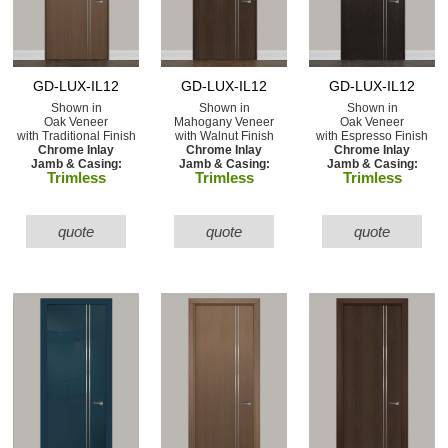
GD-LUX-IL12
GD-LUX-IL12
GD-LUX-IL12
Shown in
Shown in
Shown in
Oak Veneer
Mahogany Veneer
Oak Veneer
with Traditional Finish
with Walnut Finish
with Espresso Finish
Chrome Inlay
Chrome Inlay
Chrome Inlay
Jamb & Casing:
Jamb & Casing:
Jamb & Casing:
Trimless
Trimless
Trimless
quote
quote
quote