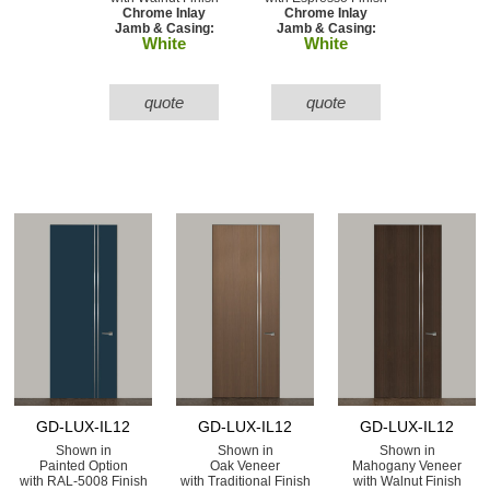
Chrome Inlay
Chrome Inlay
Jamb & Casing:
Jamb & Casing:
White
White
quote
quote
GD-LUX-IL12
GD-LUX-IL12
GD-LUX-IL12
Shown in
Shown in
Shown in
Painted Option
Oak Veneer
Mahogany Veneer
with RAL-5008 Finish
with Traditional Finish
with Walnut Finish