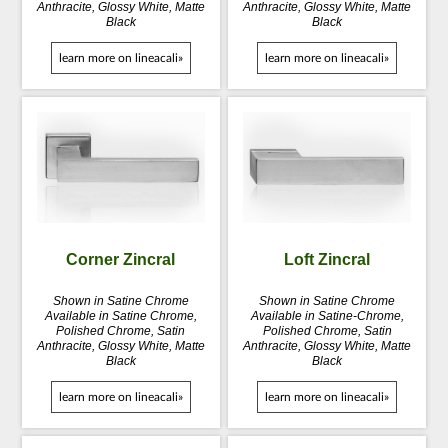
Anthracite, Glossy White, Matte
Anthracite, Glossy White, Matte
Black
Black
learn more on lineacali»
learn more on lineacali»
Corner Zincral
Loft Zincral
Shown in Satine Chrome
Shown in Satine Chrome
Available in Satine Chrome,
Available in Satine-Chrome,
Polished Chrome, Satin
Polished Chrome, Satin
Anthracite, Glossy White, Matte
Anthracite, Glossy White, Matte
Black
Black
learn more on lineacali»
learn more on lineacali»