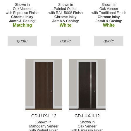
Shown in
Shown in
Shown in
Oak Veneer
Painted Option
Oak Veneer
with Espresso Finish
with RAL-5008 Finish
with Traditional Finish
Chrome Inlay
Chrome Inlay
Chrome Inlay
Jamb & Casing:
Jamb & Casing:
Jamb & Casing:
Matching
White
White
quote
quote
quote
GD-LUX-IL12
GD-LUX-IL12
Shown in
Shown in
Mahogany Veneer
Oak Veneer
with Walnut Finish
with Espresso Finish