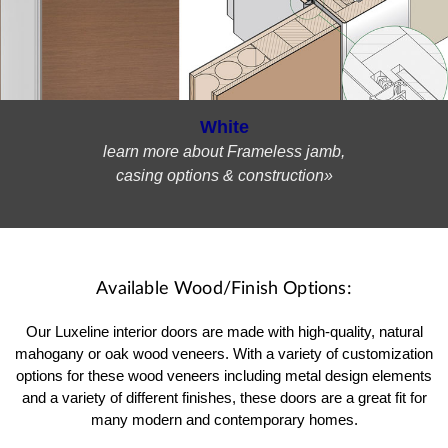
White
learn more about Frameless jamb,
casing options & construction»
Available Wood/Finish Options:
Our Luxeline interior doors are made with high-quality, natural
mahogany or oak wood veneers. With a variety of customization
options for these wood veneers including metal design elements
and a variety of different finishes, these doors are a great fit for
many modern and contemporary homes.