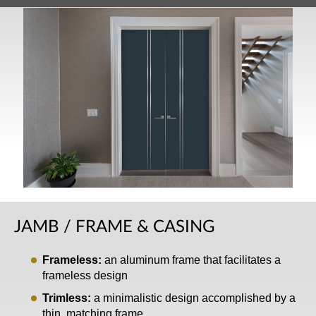
JAMB / FRAME & CASING
Frameless:
an aluminum frame that facilitates a
frameless design
Trimless:
a minimalistic design accomplished by a
thin, matching frame