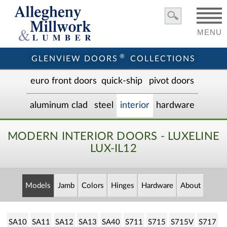
MENU
®
GLENVIEW DOORS
COLLECTIONS
euro front door
s
quick-ship
pivot doors
aluminum clad
steel
interior
hardware
MODERN INTERIOR DOORS - LUXELINE
LUX-IL12
Models
Jamb
Colors
Hinges
Hardware
About
SA10
SA11
SA12
SA13
SA40
S711
S715
S715V
S717