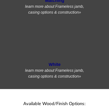
Matching
learn more about Frameless jamb,
casing options & construction»
White
learn more about Frameless jamb,
casing options & construction»
Available Wood/Finish Options: