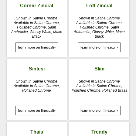
Corner Zincral
Loft Zincral
Shown in Satine Chrome
Shown in Satine Chrome
Available in Satine Chrome,
Available in Satine-Chrome,
Polished Chrome, Satin
Polished Chrome, Satin
Anthracite, Glossy White, Matte
Anthracite, Glossy White, Matte
Black
Black
learn more on lineacali»
learn more on lineacali»
Sintesi
Slim
Shown in Satine Chrome
Shown in Satine Chrome
Available in Satine Chrome,
Available in Satine Chrome,
Polished Chrome
Polished Chrome, Polished Brass
learn more on lineacali»
learn more on lineacali»
Thais
Trendy