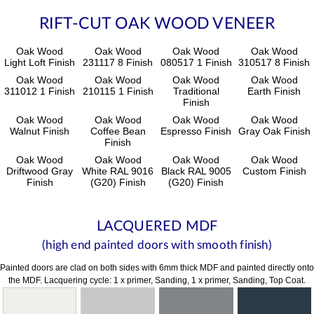
RIFT-CUT OAK WOOD VENEER
Oak Wood
Oak Wood
Oak Wood
Oak Wood
Light Loft Finish
231117 8 Finish
080517 1 Finish
310517 8 Finish
Oak Wood
Oak Wood
Oak Wood
Oak Wood
311012 1 Finish
210115 1 Finish
Traditional
Earth Finish
Finish
Oak Wood
Oak Wood
Oak Wood
Oak Wood
Walnut Finish
Coffee Bean
Espresso Finish
Gray Oak Finish
Finish
Oak Wood
Oak Wood
Oak Wood
Oak Wood
Driftwood Gray
White RAL 9016
Black RAL 9005
Custom Finish
Finish
(G20) Finish
(G20) Finish
LACQUERED MDF
(high end painted doors with smooth finish)
Painted doors are clad on both sides with 6mm thick MDF and painted directly onto
the MDF. Lacquering cycle: 1 x primer, Sanding, 1 x primer, Sanding, Top Coat.