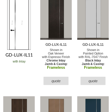
GD-LUX-IL11
GD-LUX-IL11
Shown in
Shown in
Oak Veneer
Painted Option
GD-LUX-IL11
with Espresso Finish
with RAL-7047 Finish
Chrome Inlay
Black Inlay
with Inlay
Jamb & Casing:
Jamb & Casing:
Frameless
Frameless
quote
quote