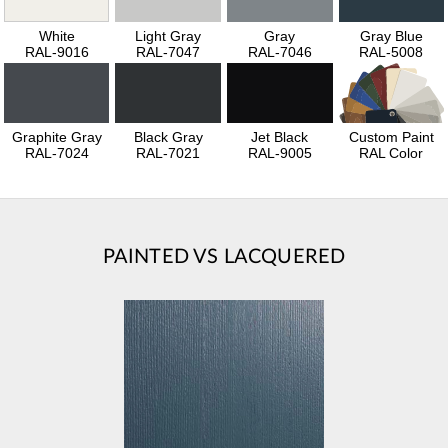
White
Light Gray
Gray
Gray Blue
RAL-9016
RAL-7047
RAL-7046
RAL-5008
Graphite Gray
Black Gray
Jet Black
Custom Paint
RAL-7024
RAL-7021
RAL-9005
RAL Color
PAINTED VS LACQUERED