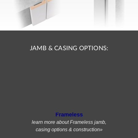
JAMB & CASING OPTIONS:
Frameless
learn more about Frameless jamb,
casing options & construction»