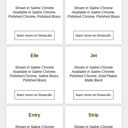
Shown in Satine Chrome
Shown in Satine Chrome
Available in Satine Chrome,
Available in Satine Chrome,
Polished Chrome, Polished Brass
Polished Chrome, Polished Brass
learn more on lineacali»
learn more on lineacali»
Elle
Jet
Shown in Satine Chrome
Shown in Satine Chrome
Available in Satine Chrome,
Available in Satine Chrome,
Polished Chrome, Satine Brass,
Polished Chrome, Gold Plated,
Polished Brass
Matte Black
learn more on lineacali»
learn more on lineacali»
Entry
Strip
Shown in Satine Chrome
Shown in Satine Chrome