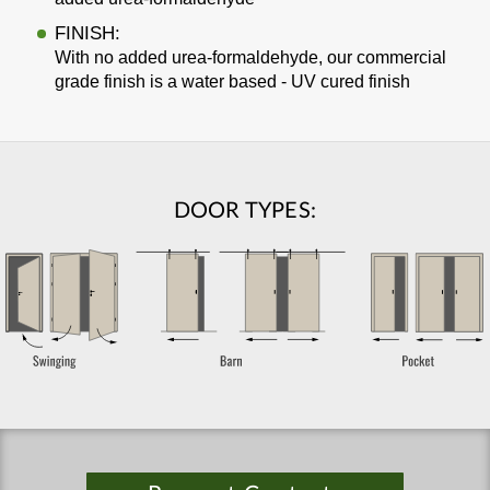
FINISH:
With no added urea-formaldehyde, our commercial
grade finish is a water based - UV cured finish
DOOR TYPES: