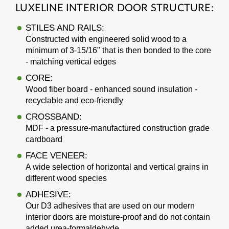
LUXELINE INTERIOR DOOR STRUCTURE:
STILES AND RAILS:
Constructed with engineered solid wood to a
minimum of 3-15/16" that is then bonded to the core
- matching vertical edges
CORE:
Wood fiber board - enhanced sound insulation -
recyclable and eco-friendly
CROSSBAND:
MDF - a pressure-manufactured construction grade
cardboard
FACE VENEER:
A wide selection of horizontal and vertical grains in
different wood species
ADHESIVE:
Our D3 adhesives that are used on our modern
interior doors are moisture-proof and do not contain
added urea-formaldehyde