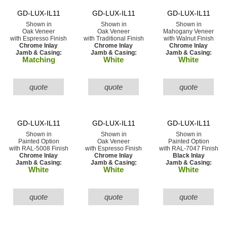
GD-LUX-IL11
GD-LUX-IL11
GD-LUX-IL11
Shown in
Shown in
Shown in
Oak Veneer
Oak Veneer
Mahogany Veneer
with Espresso Finish
with Traditional Finish
with Walnut Finish
Chrome Inlay
Chrome Inlay
Chrome Inlay
Jamb & Casing:
Jamb & Casing:
Jamb & Casing:
Matching
White
White
quote
quote
quote
GD-LUX-IL11
GD-LUX-IL11
GD-LUX-IL11
Shown in
Shown in
Shown in
Painted Option
Oak Veneer
Painted Option
with RAL-5008 Finish
with Espresso Finish
with RAL-7047 Finish
Chrome Inlay
Chrome Inlay
Black Inlay
Jamb & Casing:
Jamb & Casing:
Jamb & Casing:
White
White
White
quote
quote
quote