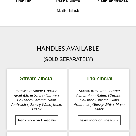
Titanium
Patina Matte
Satin Anthracite
Matte Black
HANDLES AVAILABLE
(SOLD SEPARATELY)
Stream Zincral
Trio Zincral
Shown in Satine Chrome
Shown in Satine Chrome
Available in Satine Chrome,
Available in Satine Chrome,
Polished Chrome, Satin
Polished Chrome, Satin
Anthracite, Glossy White, Matte
Anthracite, Glossy White, Matte
Black
Black
learn more on lineacali»
learn more on lineacali»