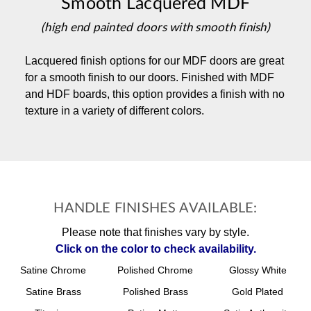
Smooth Lacquered MDF
(high end painted doors with smooth finish)
Lacquered finish options for our MDF doors are great
for a smooth finish to our doors. Finished with MDF
and HDF boards, this option provides a finish with no
texture in a variety of different colors.
HANDLE FINISHES AVAILABLE:
Please note that finishes vary by style.
Click on the color to check availability.
Satine Chrome
Polished Chrome
Glossy White
Satine Brass
Polished Brass
Gold Plated