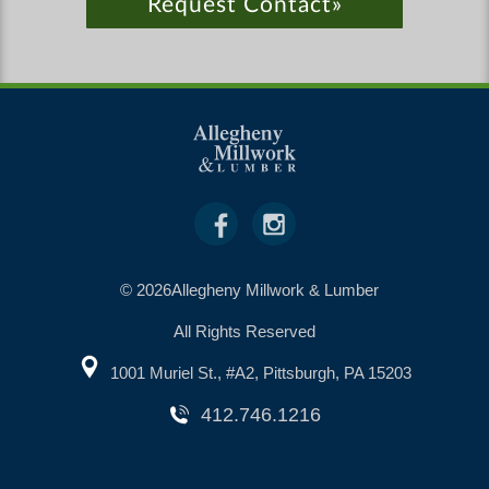
Request Contact»
© 2026Allegheny Millwork & Lumber
All Rights Reserved
1001 Muriel St., #A2, Pittsburgh, PA 15203
412.746.1216