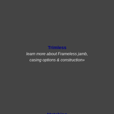
Trimless
learn more about Frameless jamb,
casing options & construction»