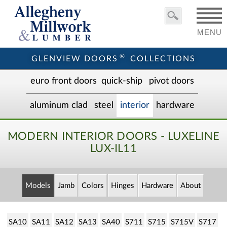
MENU
®
GLENVIEW DOORS
COLLECTIONS
euro front door
s
quick-ship
pivot doors
aluminum clad
steel
interior
hardware
MODERN INTERIOR DOORS - LUXELINE
LUX-IL11
Models
Jamb
Colors
Hinges
Hardware
About
SA10
SA11
SA12
SA13
SA40
S711
S715
S715V
S717