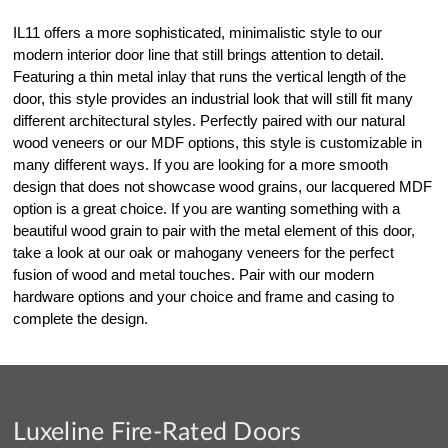
IL11 offers a more sophisticated, minimalistic style to our
modern interior door line that still brings attention to detail.
Featuring a thin metal inlay that runs the vertical length of the
door, this style provides an industrial look that will still fit many
different architectural styles. Perfectly paired with our natural
wood veneers or our MDF options, this style is customizable in
many different ways. If you are looking for a more smooth
design that does not showcase wood grains, our lacquered MDF
option is a great choice. If you are wanting something with a
beautiful wood grain to pair with the metal element of this door,
take a look at our oak or mahogany veneers for the perfect
fusion of wood and metal touches. Pair with our modern
hardware options and your choice and frame and casing to
complete the design.
Luxeline Fire-Rated Doors