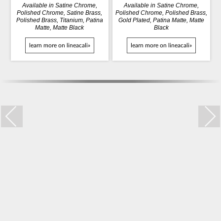
Available in Satine Chrome,
Available in Satine Chrome,
Polished Chrome, Satine Brass,
Polished Chrome, Polished Brass,
Polished Brass, Titanium, Patina
Gold Plated, Patina Matte, Matte
Matte, Matte Black
Black
learn more on lineacali»
learn more on lineacali»
Trio Zincral