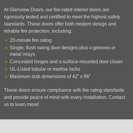
At Glenview Doors, our fire-rated interior doors are
rigorously tested and certified to meet the highest safety
standards. These doors offer both modern design and
reliable fire protection, including:
20-minute fire rating
Single, flush swing door designs plus v-grooves or
metal inlays
Concealed hinges and a surface-mounted door closer
UL-Listed tubular or mortise locks
Maximum slab dimensions of 42” x 96”
These doors ensure compliance with fire rating standards
and provide peace of mind with every installation. Contact
us to learn more!