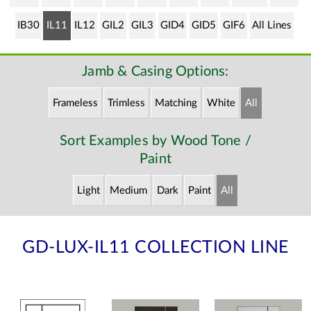
IB30
IL11
IL12
GIL2
GIL3
GID4
GID5
GIF6
All Lines
Jamb & Casing Options:
Frameless
Trimless
Matching
White
All
Sort Examples by Wood Tone /
Paint
Light
Medium
Dark
Paint
All
GD-LUX-IL11 COLLECTION LINE