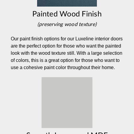
Painted Wood Finish
(preserving wood texture)
Our paint finish options for our Luxeline interior doors
are the perfect option for those who want the painted
look with the wood texture still. With a large selection
of colors, this is a great option for those who want to
use a cohesive paint color throughout their home.