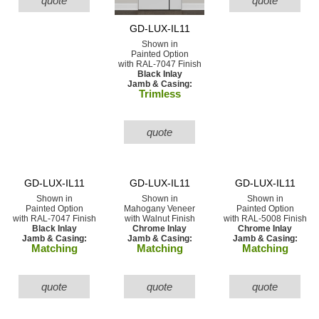
quote
quote
GD-LUX-IL11
Shown in
Painted Option
with RAL-7047 Finish
Black Inlay
Jamb & Casing:
Trimless
quote
GD-LUX-IL11
GD-LUX-IL11
GD-LUX-IL11
Shown in
Shown in
Shown in
Painted Option
Mahogany Veneer
Painted Option
with RAL-7047 Finish
with Walnut Finish
with RAL-5008 Finish
Black Inlay
Chrome Inlay
Chrome Inlay
Jamb & Casing:
Jamb & Casing:
Jamb & Casing:
Matching
Matching
Matching
quote
quote
quote