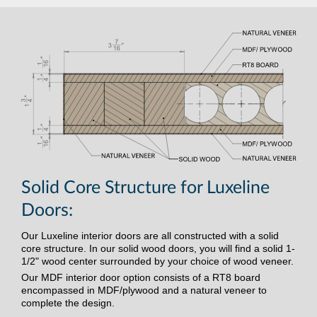
Solid Core Structure for Luxeline
Doors:
Our Luxeline interior doors are all constructed with a solid
core structure. In our solid wood doors, you will find a solid 1-
1/2" wood center surrounded by your choice of wood veneer.
Our MDF interior door option consists of a RT8 board
encompassed in MDF/plywood and a natural veneer to
complete the design.