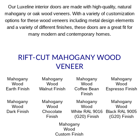
Our Luxeline interior doors are made with high-quality, natural
mahogany or oak wood veneers. With a variety of customization
options for these wood veneers including metal design elements
and a variety of different finishes, these doors are a great fit for
many modern and contemporary homes.
RIFT-CUT MAHOGANY WOOD
VENEER
Mahogany
Mahogany
Mahogany
Mahogany
Wood
Wood
Wood
Wood
Earth Finish
Walnut Finish
Coffee Bean
Espresso Finish
Finish
Mahogany
Mahogany
Mahogany
Mahogany
Wood
Wood
Wood
Wood
Dark Finish
Chocolate
White RAL 9016
Black RAL 9005
Finish
(G20) Finish
(G20) Finish
Mahogany
Wood
Custom Finish