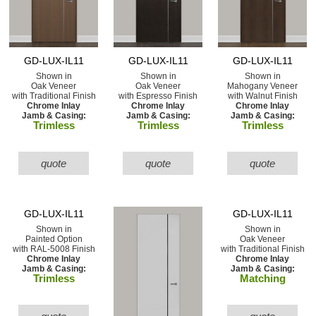
GD-LUX-IL11
GD-LUX-IL11
GD-LUX-IL11
Shown in
Shown in
Shown in
Oak Veneer
Oak Veneer
Mahogany Veneer
with Traditional Finish
with Espresso Finish
with Walnut Finish
Chrome Inlay
Chrome Inlay
Chrome Inlay
Jamb & Casing:
Jamb & Casing:
Jamb & Casing:
Trimless
Trimless
Trimless
quote
quote
quote
GD-LUX-IL11
GD-LUX-IL11
Shown in
Shown in
Painted Option
Oak Veneer
with RAL-5008 Finish
with Traditional Finish
Chrome Inlay
Chrome Inlay
Jamb & Casing:
Jamb & Casing:
Trimless
Matching