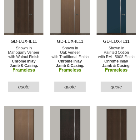
GD-LUX-IL11
GD-LUX-IL11
GD-LUX-IL11
Shown in
Shown in
Shown in
Mahogany Veneer
Oak Veneer
Painted Option
with Walnut Finish
with Traditional Finish
with RAL-5008 Finish
Chrome Inlay
Chrome Inlay
Chrome Inlay
Jamb & Casing:
Jamb & Casing:
Jamb & Casing:
Frameless
Frameless
Frameless
quote
quote
quote