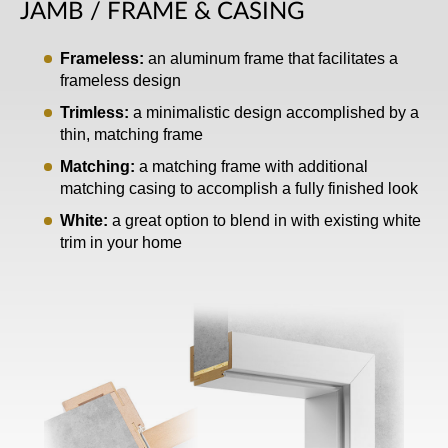
JAMB / FRAME & CASING
Frameless:
an aluminum frame that facilitates a
frameless design
Trimless:
a minimalistic design accomplished by a
thin, matching frame
Matching:
a matching frame with additional
matching casing to accomplish a fully finished look
White:
a great option to blend in with existing white
trim in your home