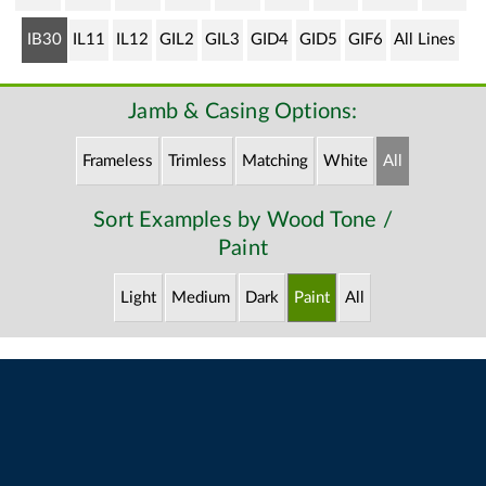
IB30
IL11
IL12
GIL2
GIL3
GID4
GID5
GIF6
All Lines
Jamb & Casing Options:
Frameless
Trimless
Matching
White
All
Sort Examples by Wood Tone /
Paint
Light
Medium
Dark
Paint
All