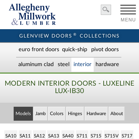
MENU
®
GLENVIEW DOORS
COLLECTIONS
euro front door
s
quick-ship
pivot doors
aluminum clad
steel
interior
hardware
MODERN INTERIOR DOORS - LUXELINE
LUX-IB30
Models
Jamb
Colors
Hinges
Hardware
About
SA10
SA11
SA12
SA13
SA40
S711
S715
S715V
S717