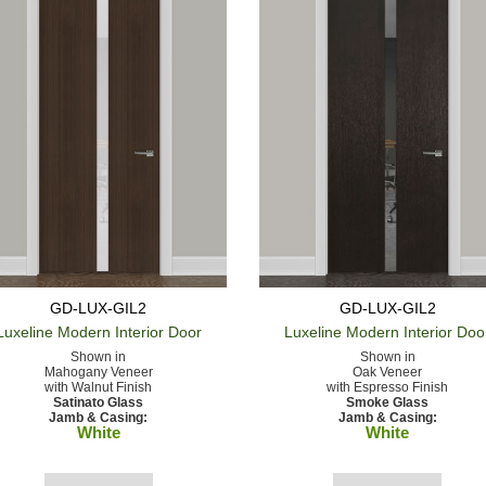
GD-LUX-GIL2
GD-LUX-GIL2
Luxeline Modern
Interior Door
Luxeline Modern
Interior Doo
Shown in
Shown in
Mahogany Veneer
Oak Veneer
with Walnut Finish
with Espresso Finish
Satinato Glass
Smoke Glass
Jamb & Casing:
Jamb & Casing:
White
White