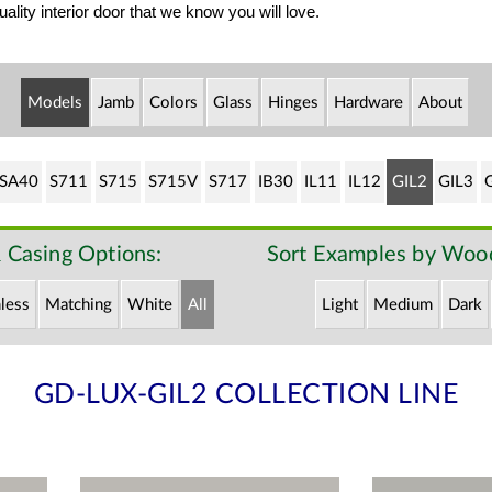
ality interior door that we know you will love.
Models
Jamb
Colors
Glass
Hinges
Hardware
About
SA40
S711
S715
S715V
S717
IB30
IL11
IL12
GIL2
GIL3
 Casing Options:
Sort Examples by Wood
less
Matching
White
All
Light
Medium
Dark
GD-LUX-GIL2 COLLECTION LINE