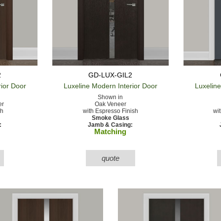
2
GD-LUX-GIL2
rior Door
Luxeline Modern
Interior Door
Luxelin
Shown in
er
Oak Veneer
sh
with Espresso Finish
wi
Smoke Glass
:
Jamb & Casing:
Matching
quote