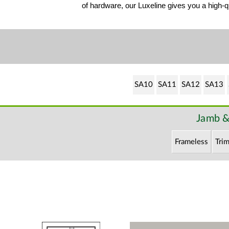
of hardware, our Luxeline gives you a high-qu
SA10
SA11
SA12
SA13
Jamb &
Frameless
Trim