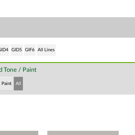
GID4
GID5
GIF6
All Lines
 Tone / Paint
Paint
All