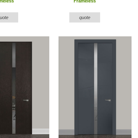
meless
Frameless
uote
quote