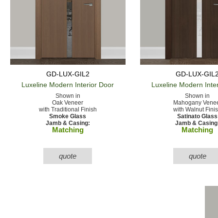
GD-LUX-GIL2
GD-LUX-GIL
Luxeline Modern
Interior Door
Luxeline Modern
Inte
Shown in
Shown in
Oak Veneer
Mahogany Vene
with Traditional Finish
with Walnut Fini
Smoke Glass
Satinato Glass
Jamb & Casing:
Jamb & Casing
Matching
Matching
quote
quote