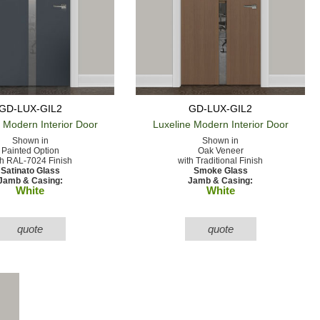
GD-LUX-GIL2
GD-LUX-GIL2
e Modern
Interior Door
Luxeline Modern
Interior Door
Shown in
Shown in
Painted Option
Oak Veneer
th RAL-7024 Finish
with Traditional Finish
Satinato Glass
Smoke Glass
Jamb & Casing:
Jamb & Casing:
White
White
quote
quote