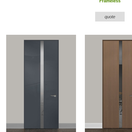
Frameless
quote