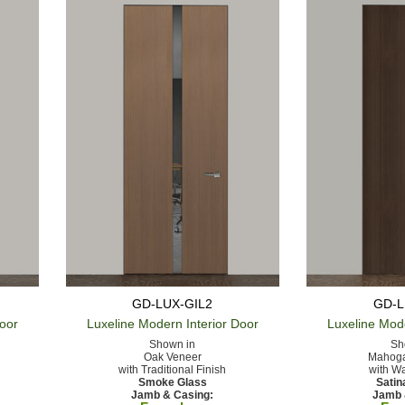
GD-LUX-GIL2
GD-L
Door
Luxeline Modern
Interior Door
Luxeline Mod
Shown in
Sh
Oak Veneer
Mahoga
with Traditional Finish
with Wa
Smoke Glass
Satin
Jamb & Casing:
Jamb 