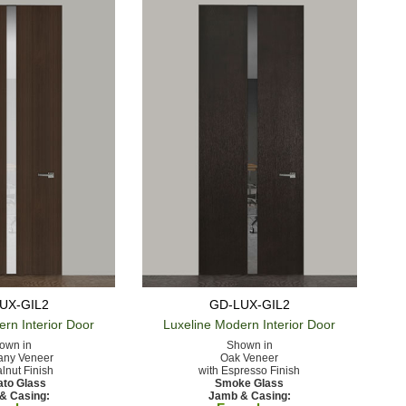
UX-GIL2
GD-LUX-GIL2
ern
Interior Door
Luxeline Modern
Interior Door
own in
Shown in
ny Veneer
Oak Veneer
lnut Finish
with Espresso Finish
ato Glass
Smoke Glass
& Casing:
Jamb & Casing: