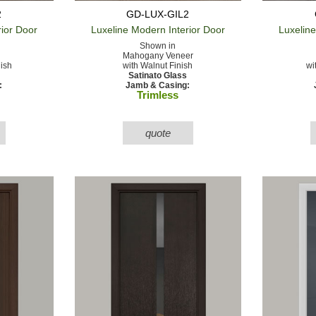
2
GD-LUX-GIL2
rior Door
Luxeline Modern
Interior Door
Luxelin
Shown in
Mahogany Veneer
nish
with Walnut Finish
wi
Satinato Glass
:
Jamb & Casing:
Trimless
quote