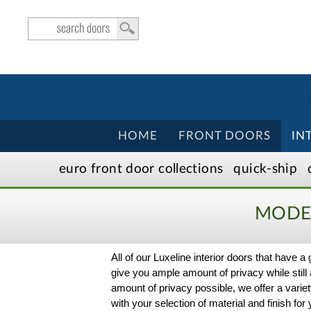
HOME
FRONT DOORS
IN
euro front door
collection
s
quick-ship
MODER
All of our Luxeline interior doors that have a
give you ample amount of privacy while still a
amount of privacy possible, we offer a variet
with your selection of material and finish f