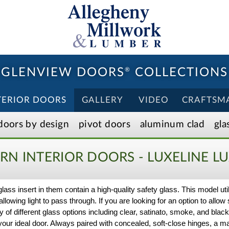
GLENVIEW DOORS
®
COLLECTIONS
TERIOR DOORS
GALLERY
VIDEO
CRAFTSM
doors by design
pivot doors
aluminum clad
gla
N INTERIOR DOORS - LUXELINE
LU
 glass insert in them contain a high-quality safety glass. This model ut
llowing light to pass through. If you are looking for an option to allow 
y of different glass options including clear, satinato, smoke, and bla
or your ideal door. Always paired with concealed, soft-close hinges, 