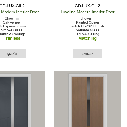
GD-LUX-GIL2
GD-LUX-GIL2
e Modern
Interior Door
Luxeline Modern
Interior Door
Shown in
Shown in
Oak Veneer
Painted Option
th Espresso Finish
with RAL-7024 Finish
Smoke Glass
Satinato Glass
Jamb & Casing:
Jamb & Casing:
Trimless
Matching
quote
quote