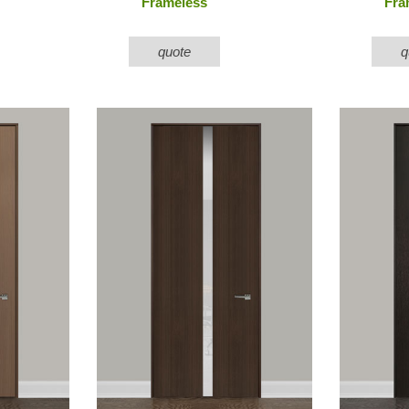
Frameless
Fra
quote
q