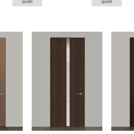
quote
quote