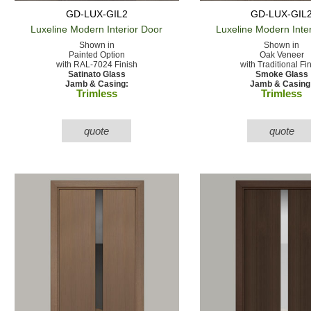
GD-LUX-GIL2
GD-LUX-GIL
Luxeline Modern
Interior Door
Luxeline Modern
Inte
Shown in
Shown in
Painted Option
Oak Veneer
with RAL-7024 Finish
with Traditional Fi
Satinato Glass
Smoke Glass
Jamb & Casing:
Jamb & Casing
Trimless
Trimless
quote
quote