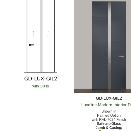
GD-LUX-GIL2
with Glass
GD-LUX-GIL2
Luxeline Modern
Interior 
Shown in
Painted Option
with RAL-7024 Finish
Satinato Glass
Jamb & Casing: