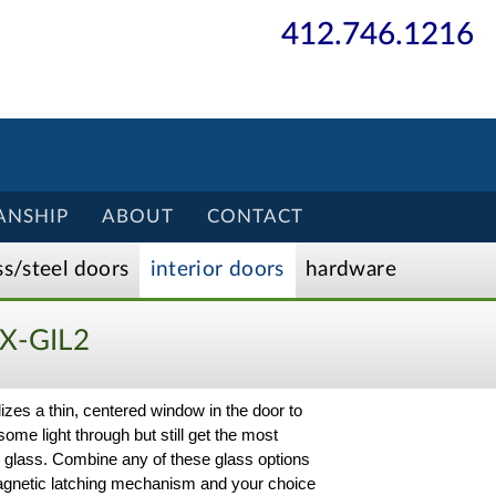
412.746.1216
ANSHIP
ABOUT
CONTACT
ss/
steel
doors
interior
doors
hardware
X-GIL2
ilizes a thin, centered window in the door to
some light through but still get the most
ck glass. Combine any of these glass options
a magnetic latching mechanism and your choice