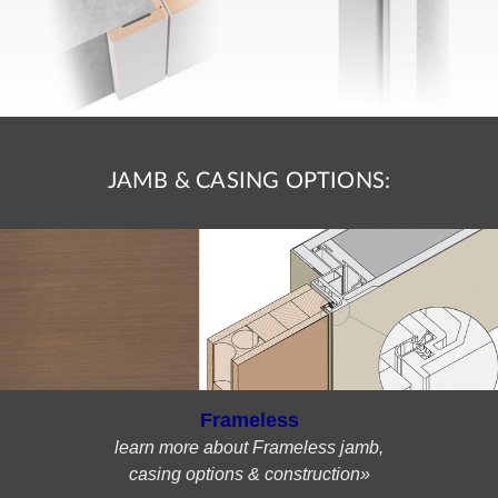
JAMB & CASING OPTIONS:
Frameless
learn more about Frameless jamb,
casing options & construction»