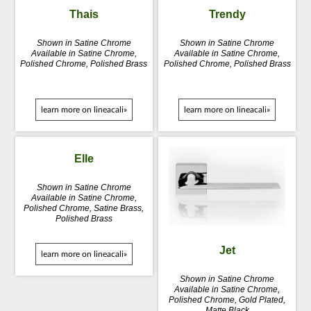
Thais
Trendy
Shown in Satine Chrome
Shown in Satine Chrome
Available in Satine Chrome,
Available in Satine Chrome,
Polished Chrome, Polished Brass
Polished Chrome, Polished Brass
learn more on lineacali»
learn more on lineacali»
Elle
Shown in Satine Chrome
Available in Satine Chrome,
Polished Chrome, Satine Brass,
Polished Brass
Jet
learn more on lineacali»
Shown in Satine Chrome
Available in Satine Chrome,
Polished Chrome, Gold Plated,
Matte Black