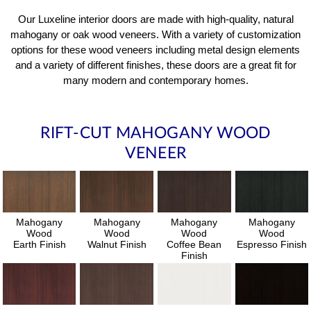
Our Luxeline interior doors are made with high-quality, natural
mahogany or oak wood veneers. With a variety of customization
options for these wood veneers including metal design elements
and a variety of different finishes, these doors are a great fit for
many modern and contemporary homes.
RIFT-CUT MAHOGANY WOOD
VENEER
Mahogany
Mahogany
Mahogany
Mahogany
Wood
Wood
Wood
Wood
Earth Finish
Walnut Finish
Coffee Bean
Espresso Finish
Finish