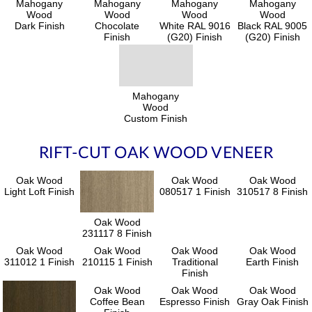
Mahogany
Mahogany
Mahogany
Mahogany
Wood
Wood
Wood
Wood
Dark Finish
Chocolate
White RAL 9016
Black RAL 9005
Finish
(G20) Finish
(G20) Finish
Mahogany
Wood
Custom Finish
RIFT-CUT OAK WOOD VENEER
Oak Wood
Oak Wood
Oak Wood
Light Loft Finish
080517 1 Finish
310517 8 Finish
Oak Wood
231117 8 Finish
Oak Wood
Oak Wood
Oak Wood
Oak Wood
311012 1 Finish
210115 1 Finish
Traditional
Earth Finish
Finish
Oak Wood
Oak Wood
Oak Wood
Coffee Bean
Espresso Finish
Gray Oak Finish