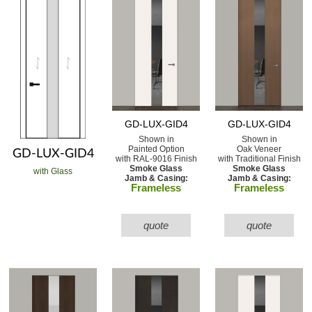
GD-LUX-GID4
GD-LUX-GID4
Shown in
Shown in
Painted Option
Oak Veneer
GD-LUX-GID4
with RAL-9016 Finish
with Traditional Finish
Smoke Glass
Smoke Glass
with Glass
Jamb & Casing:
Jamb & Casing:
Frameless
Frameless
quote
quote