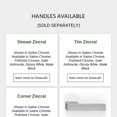
HANDLES AVAILABLE
(SOLD SEPARATELY)
Stream Zincral
Trio Zincral
Shown in Satine Chrome
Shown in Satine Chrome
Available in Satine Chrome,
Available in Satine Chrome,
Polished Chrome, Satin
Polished Chrome, Satin
Anthracite, Glossy White, Matte
Anthracite, Glossy White, Matte
Black
Black
learn more on lineacali»
learn more on lineacali»
Corner Zincral
Shown in Satine Chrome
Available in Satine Chrome,
Polished Chrome, Satin