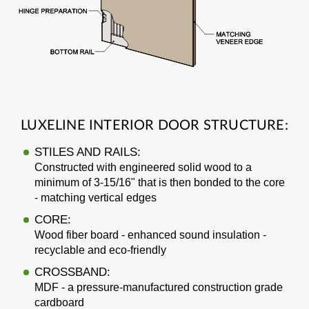
LUXELINE INTERIOR DOOR STRUCTURE:
STILES AND RAILS:
Constructed with engineered solid wood to a
minimum of 3-15/16" that is then bonded to the core
- matching vertical edges
CORE:
Wood fiber board - enhanced sound insulation -
recyclable and eco-friendly
CROSSBAND:
MDF - a pressure-manufactured construction grade
cardboard