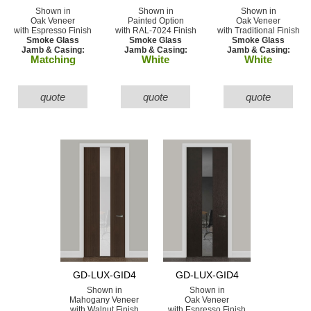
Shown in
Shown in
Shown in
Oak Veneer
Painted Option
Oak Veneer
with Espresso Finish
with RAL-7024 Finish
with Traditional Finish
Smoke Glass
Smoke Glass
Smoke Glass
Jamb & Casing:
Jamb & Casing:
Jamb & Casing:
Matching
White
White
quote
quote
quote
GD-LUX-GID4
GD-LUX-GID4
Shown in
Shown in
Mahogany Veneer
Oak Veneer
with Walnut Finish
with Espresso Finish