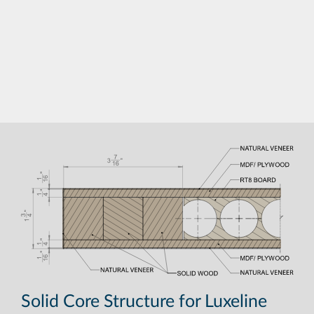
Solid Core Structure for Luxeline