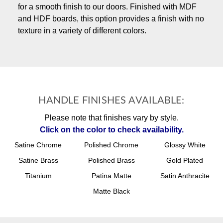
for a smooth finish to our doors. Finished with MDF
and HDF boards, this option provides a finish with no
texture in a variety of different colors.
HANDLE FINISHES AVAILABLE:
Please note that finishes vary by style.
Click on the color to check availability.
Satine Chrome
Polished Chrome
Glossy White
Satine Brass
Polished Brass
Gold Plated
Titanium
Patina Matte
Satin Anthracite
Matte Black