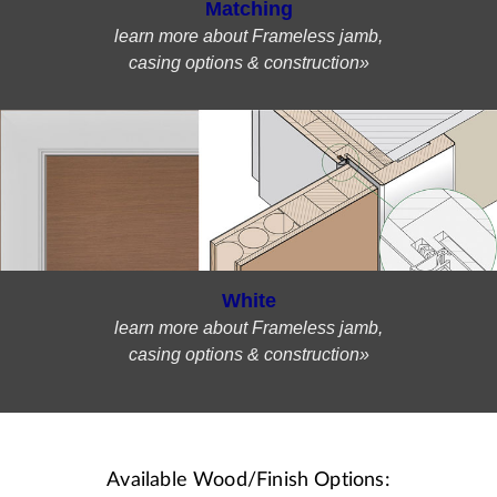
Matching
learn more about Frameless jamb,
casing options & construction»
White
learn more about Frameless jamb,
casing options & construction»
Available Wood/Finish Options: