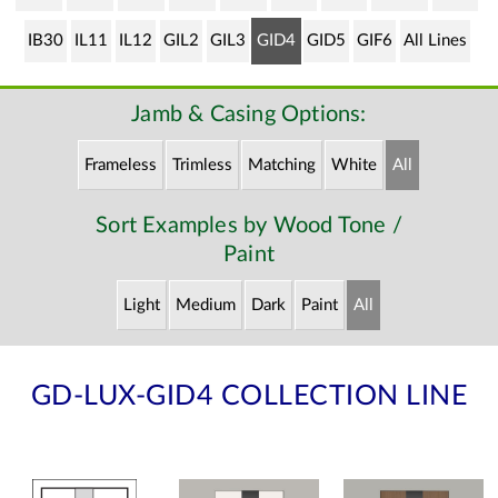
IB30
IL11
IL12
GIL2
GIL3
GID4
GID5
GIF6
All Lines
Jamb & Casing Options:
Frameless
Trimless
Matching
White
All
Sort Examples by Wood Tone /
Paint
Light
Medium
Dark
Paint
All
GD-LUX-GID4 COLLECTION LINE