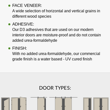
FACE VENEER:
A wide selection of horizontal and vertical grains in
different wood species
ADHESIVE:
Our D3 adhesives that are used on our modern
interior doors are moisture-proof and do not contain
added urea-formaldehyde
FINISH:
With no added urea-formaldehyde, our commercial
grade finish is a water based - UV cured finish
DOOR TYPES: