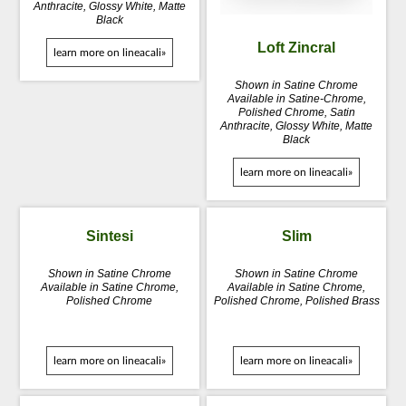
Anthracite, Glossy White, Matte
Black
Loft Zincral
learn more on lineacali»
Shown in Satine Chrome
Available in Satine-Chrome,
Polished Chrome, Satin
Anthracite, Glossy White, Matte
Black
learn more on lineacali»
Sintesi
Slim
Shown in Satine Chrome
Shown in Satine Chrome
Available in Satine Chrome,
Available in Satine Chrome,
Polished Chrome
Polished Chrome, Polished Brass
learn more on lineacali»
learn more on lineacali»