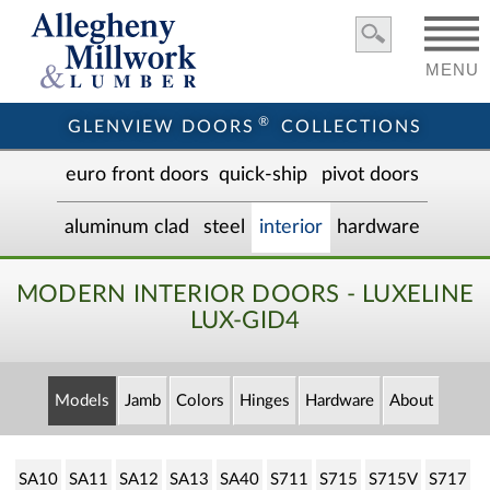
MENU
®
GLENVIEW DOORS
COLLECTIONS
euro front door
s
quick-ship
pivot doors
aluminum clad
steel
interior
hardware
MODERN INTERIOR DOORS - LUXELINE
LUX-GID4
Models
Jamb
Colors
Hinges
Hardware
About
SA10
SA11
SA12
SA13
SA40
S711
S715
S715V
S717