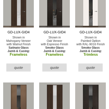
GD-LUX-GID4
GD-LUX-GID4
GD-LUX-GID4
Shown in
Shown in
Shown in
Mahogany Veneer
Oak Veneer
Painted Option
with Walnut Finish
with Espresso Finish
with RAL-9016 Finish
Satinato Glass
Smoke Glass
Smoke Glass
Jamb & Casing:
Jamb & Casing:
Jamb & Casing:
Frameless
Frameless
Trimless
quote
quote
quote