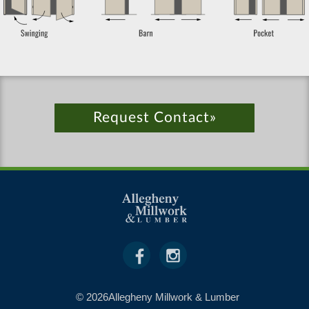
Request Contact»
© 2026Allegheny Millwork & Lumber