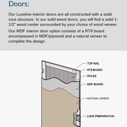
Doors:
Our Luxeline interior doors are all constructed with a solid
core structure. In our solid wood doors, you will find a solid 1-
1/2" wood center surrounded by your choice of wood veneer.
Our MDF interior door option consists of a RT8 board
encompassed in MDF/plywood and a natural veneer to
complete the design.