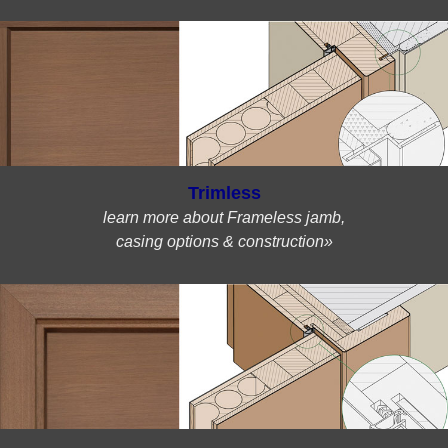
Trimless
learn more about Frameless jamb,
casing options & construction»