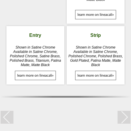
learn more on lineacali»
Entry
Strip
Shown in Satine Chrome
Shown in Satine Chrome
Available in Satine Chrome,
Available in Satine Chrome,
Polished Chrome, Satine Brass,
Polished Chrome, Polished Brass,
Polished Brass, Titanium, Patina
Gold Plated, Patina Matte, Matte
Matte, Matte Black
Black
learn more on lineacali»
learn more on lineacali»
Trio Zincral