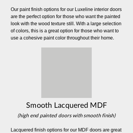
Our paint finish options for our Luxeline interior doors
are the perfect option for those who want the painted
look with the wood texture still. With a large selection
of colors, this is a great option for those who want to
use a cohesive paint color throughout their home.
Smooth Lacquered MDF
(high end painted doors with smooth finish)
Lacquered finish options for our MDF doors are great