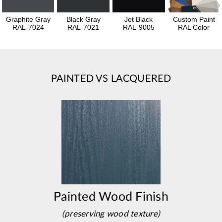
Graphite Gray
Black Gray
Jet Black
Custom Paint
RAL-7024
RAL-7021
RAL-9005
RAL Color
PAINTED VS LACQUERED
Painted Wood Finish
(preserving wood texture)