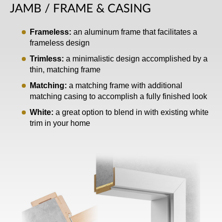
JAMB / FRAME & CASING
Frameless:
an aluminum frame that facilitates a
frameless design
Trimless:
a minimalistic design accomplished by a
thin, matching frame
Matching:
a matching frame with additional
matching casing to accomplish a fully finished look
White:
a great option to blend in with existing white
trim in your home