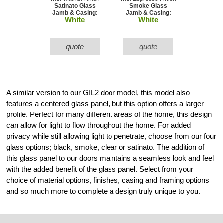
Satinato Glass
Smoke Glass
Jamb & Casing:
Jamb & Casing:
White
White
quote
quote
A similar version to our GIL2 door model, this model also
features a centered glass panel, but this option offers a larger
profile. Perfect for many different areas of the home, this design
can allow for light to flow throughout the home. For added
privacy while still allowing light to penetrate, choose from our four
glass options; black, smoke, clear or satinato. The addition of
this glass panel to our doors maintains a seamless look and feel
with the added benefit of the glass panel. Select from your
choice of material options, finishes, casing and framing options
and so much more to complete a design truly unique to you.