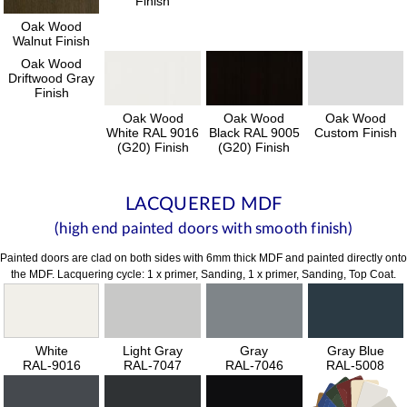
Finish
Oak Wood
Walnut Finish
Oak Wood
Driftwood Gray
Finish
Oak Wood
Oak Wood
Oak Wood
White RAL 9016
Black RAL 9005
Custom Finish
(G20) Finish
(G20) Finish
LACQUERED MDF
(high end painted doors with smooth finish)
Painted doors are clad on both sides with 6mm thick MDF and painted directly onto
the MDF. Lacquering cycle: 1 x primer, Sanding, 1 x primer, Sanding, Top Coat.
White
Light Gray
Gray
Gray Blue
RAL-9016
RAL-7047
RAL-7046
RAL-5008