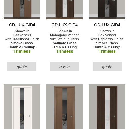
GD-LUX-GID4
GD-LUX-GID4
GD-LUX-GID4
Shown in
Shown in
Shown in
Oak Veneer
Mahogany Veneer
Oak Veneer
with Traditional Finish
with Walnut Finish
with Espresso Finish
Smoke Glass
Satinato Glass
Smoke Glass
Jamb & Casing:
Jamb & Casing:
Jamb & Casing:
Trimless
Trimless
Trimless
quote
quote
quote