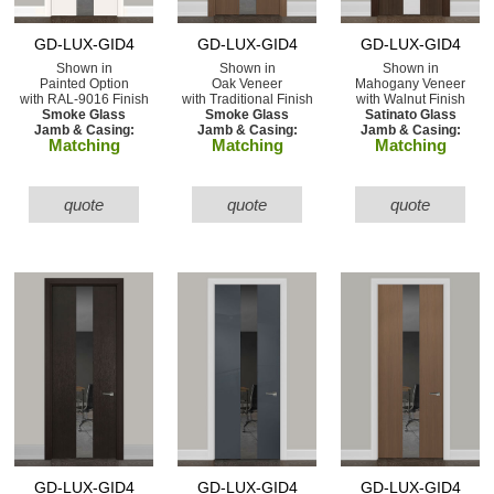
GD-LUX-GID4
GD-LUX-GID4
GD-LUX-GID4
Shown in
Shown in
Shown in
Painted Option
Oak Veneer
Mahogany Veneer
with RAL-9016 Finish
with Traditional Finish
with Walnut Finish
Smoke Glass
Smoke Glass
Satinato Glass
Jamb & Casing:
Jamb & Casing:
Jamb & Casing:
Matching
Matching
Matching
quote
quote
quote
GD-LUX-GID4
GD-LUX-GID4
GD-LUX-GID4