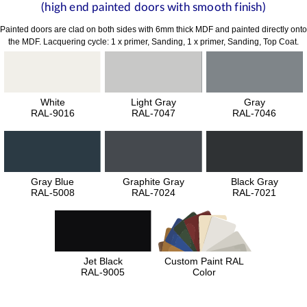
(high end painted doors with smooth finish)
Painted doors are clad on both sides with 6mm thick MDF and painted directly onto
the MDF. Lacquering cycle: 1 x primer, Sanding, 1 x primer, Sanding, Top Coat.
White
Light Gray
Gray
RAL-9016
RAL-7047
RAL-7046
Gray Blue
Graphite Gray
Black Gray
RAL-5008
RAL-7024
RAL-7021
Jet Black
Custom Paint RAL
RAL-9005
Color