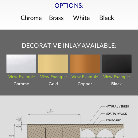
OPTIONS:
Chrome
Brass
White
Black
DECORATIVE INLAY AVAILABLE:
View Example
View Example
View Example
View Example
Chrome
Gold
Copper
Black