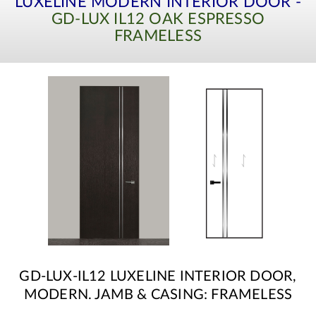
LUXELINE MODERN INTERIOR DOOR -
GD-LUX IL12 OAK ESPRESSO
FRAMELESS
GD-LUX-IL12 LUXELINE INTERIOR DOOR,
MODERN. JAMB & CASING: FRAMELESS