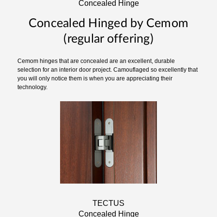
Concealed Hinge
Concealed Hinged by Cemom
(regular offering)
Cemom hinges that are concealed are an excellent, durable
selection for an interior door project. Camouflaged so excellently that
you will only notice them is when you are appreciating their
technology.
TECTUS
Concealed Hinge