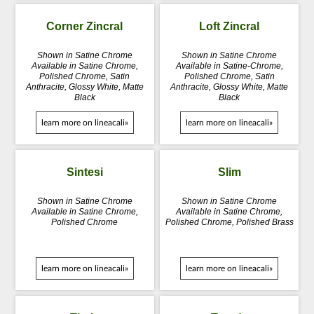
Corner Zincral
Loft Zincral
Shown in Satine Chrome
Shown in Satine Chrome
Available in Satine Chrome,
Available in Satine-Chrome,
Polished Chrome, Satin
Polished Chrome, Satin
Anthracite, Glossy White, Matte
Anthracite, Glossy White, Matte
Black
Black
learn more on lineacali»
learn more on lineacali»
Sintesi
Slim
Shown in Satine Chrome
Shown in Satine Chrome
Available in Satine Chrome,
Available in Satine Chrome,
Polished Chrome
Polished Chrome, Polished Brass
learn more on lineacali»
learn more on lineacali»