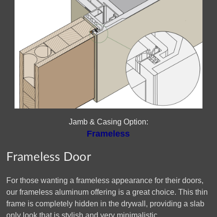
Jamb & Casing Option:
Frameless
Frameless Door
For those wanting a frameless appearance for their doors,
our frameless aluminum offering is a great choice. This thin
frame is completely hidden in the drywall, providing a slab
only look that is stylish and very minimalistic.