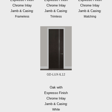
Chrome Inlay
Chrome Inlay
Chrome Inlay
Jamb & Casing:
Jamb & Casing:
Jamb & Casing:
Frameless
Trimless
Matching
GD-LUX-IL12
Oak with
Espresso Finish
Chrome Inlay
Jamb & Casing:
White