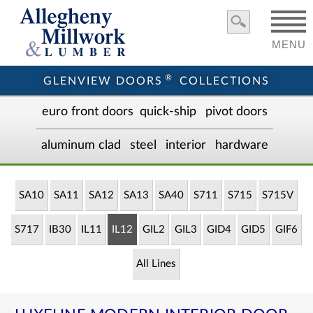
MENU
®
GLENVIEW DOORS
COLLECTIONS
euro front door
s
quick-ship
pivot doors
aluminum clad
steel
interior
hardware
SA10
SA11
SA12
SA13
SA40
S711
S715
S715V
S717
IB30
IL11
IL12
GIL2
GIL3
GID4
GID5
GIF6
All Lines