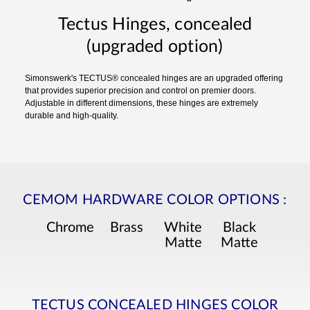
Tectus Hinges, concealed
(upgraded option)
Simonswerk's TECTUS® concealed hinges are an upgraded offering
that provides superior precision and control on premier doors.
Adjustable in different dimensions, these hinges are extremely
durable and high-quality.
CEMOM HARDWARE COLOR OPTIONS
:
Chrome
Brass
White
Black
Matte
Matte
TECTUS CONCEALED HINGES COLOR