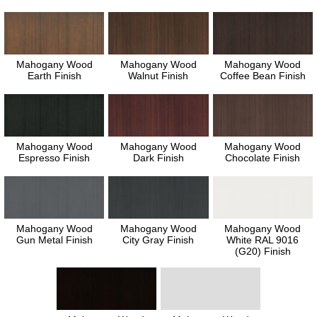
Mahogany Wood
Mahogany Wood
Mahogany Wood
Earth Finish
Walnut Finish
Coffee Bean Finish
Mahogany Wood
Mahogany Wood
Mahogany Wood
Espresso Finish
Dark Finish
Chocolate Finish
Mahogany Wood
Mahogany Wood
Mahogany Wood
Gun Metal Finish
City Gray Finish
White RAL 9016
(G20) Finish