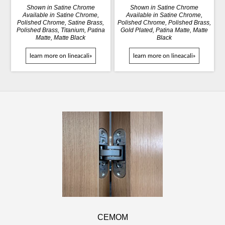
Shown in Satine Chrome
Shown in Satine Chrome
Available in Satine Chrome,
Available in Satine Chrome,
Polished Chrome, Satine Brass,
Polished Chrome, Polished Brass,
Polished Brass, Titanium, Patina
Gold Plated, Patina Matte, Matte
Matte, Matte Black
Black
learn more on lineacali»
learn more on lineacali»
CEMOM