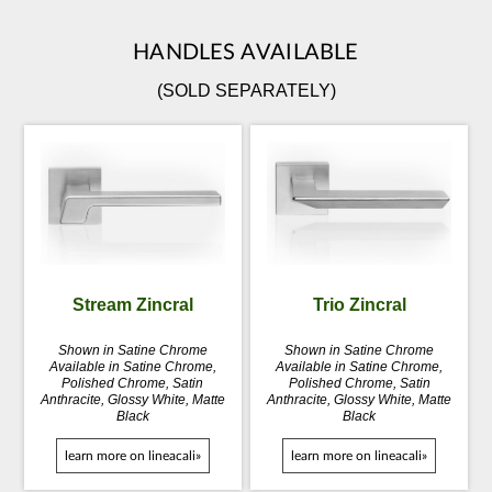
HANDLES AVAILABLE
(SOLD SEPARATELY)
Stream Zincral
Trio Zincral
Shown in Satine Chrome
Shown in Satine Chrome
Available in Satine Chrome,
Available in Satine Chrome,
Polished Chrome, Satin
Polished Chrome, Satin
Anthracite, Glossy White, Matte
Anthracite, Glossy White, Matte
Black
Black
learn more on lineacali»
learn more on lineacali»