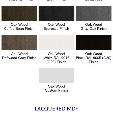
Oak Wood
Oak Wood
Oak Wood
Coffee Bean Finish
Espresso Finish
Gray Oak Finish
Oak Wood
Oak Wood
Oak Wood
Driftwood Gray Finish
White RAL 9016
Black RAL 9005 (G20)
(G20) Finish
Finish
Oak Wood
Custom Finish
LACQUERED MDF