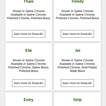
Thais
Trendy
Shown in Satine Chrome
Shown in Satine Chrome
Available in Satine Chrome,
Available in Satine Chrome,
Polished Chrome, Polished Brass
Polished Chrome, Polished Brass
learn more on lineacali»
learn more on lineacali»
Elle
Jet
Shown in Satine Chrome
Shown in Satine Chrome
Available in Satine Chrome,
Available in Satine Chrome,
Polished Chrome, Satine Brass,
Polished Chrome, Gold Plated,
Polished Brass
Matte Black
learn more on lineacali»
learn more on lineacali»
Entry
Strip