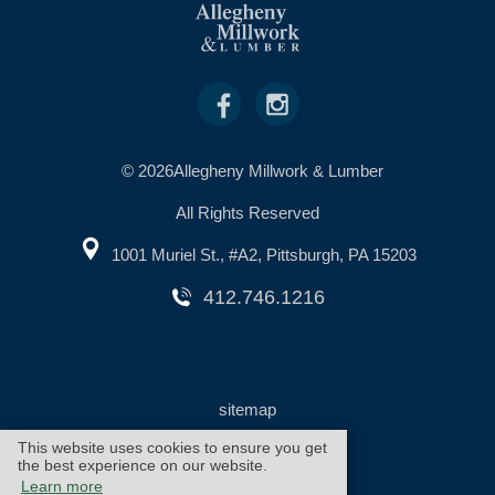
© 2026Allegheny Millwork & Lumber
All Rights Reserved
1001 Muriel St., #A2, Pittsburgh, PA 15203
412.746.1216
sitemap
This website uses cookies to ensure you get
the best experience on our website.
warranty
cookie policy
Learn more