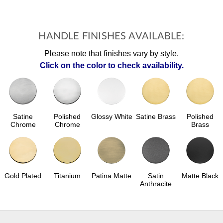
HANDLE FINISHES AVAILABLE:
Please note that finishes vary by style.
Click on the color to check availability.
Polished
Glossy White
Satine Brass
Polished
Satine
Chrome
Brass
Chrome
Gold Plated
Patina Matte
Satin
Matte Black
Titanium
Anthracite