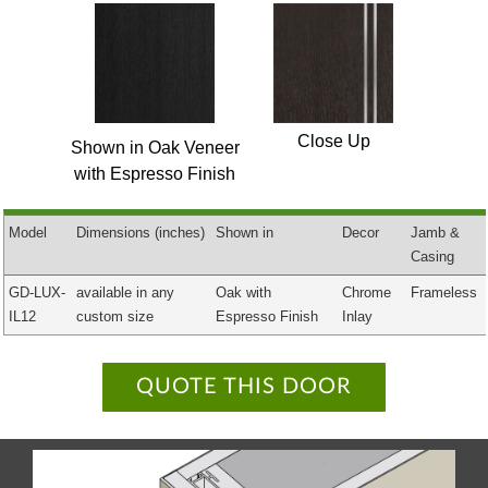
Close Up
Shown in Oak Veneer
with Espresso Finish
Model
Dimensions
(inches)
Shown in
Decor
Jamb &
Casing
GD-LUX-
available in any
Oak with
Chrome
Frameless
IL12
custom size
Espresso Finish
Inlay
QUOTE THIS DOOR