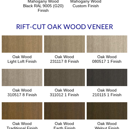
Mahogany Wood
Mahogany Wood
Black RAL 9005 (G20)
Custom Finish
Finish
RIFT-CUT OAK WOOD VENEER
Oak Wood
Oak Wood
Oak Wood
Light Loft Finish
231117 8 Finish
080517 1 Finish
Oak Wood
Oak Wood
Oak Wood
310517 8 Finish
311012 1 Finish
210115 1 Finish
Oak Wood
Oak Wood
Oak Wood
Traditional Finish
Earth Finish
Walnut Finish