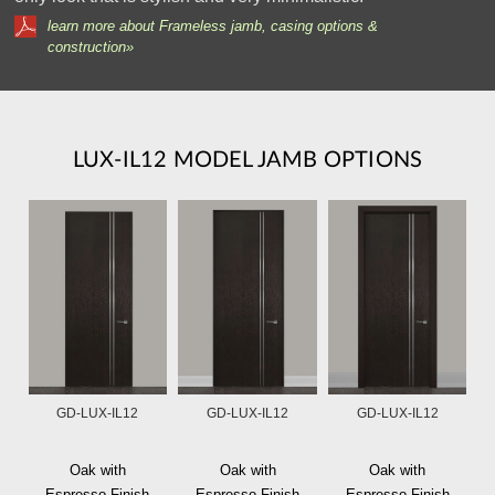
learn more about Frameless jamb, casing options &
construction»
LUX-IL12 MODEL JAMB OPTIONS
GD-LUX-IL12
GD-LUX-IL12
GD-LUX-IL12
Oak with
Oak with
Oak with
Espresso Finish
Espresso Finish
Espresso Finish