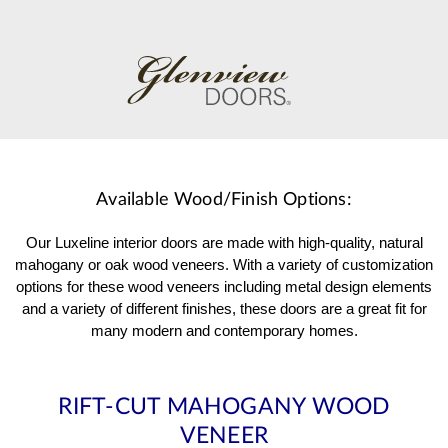
Available Wood/Finish Options:
Our Luxeline interior doors are made with high-quality, natural
mahogany or oak wood veneers. With a variety of customization
options for these wood veneers including metal design elements
and a variety of different finishes, these doors are a great fit for
many modern and contemporary homes.
RIFT-CUT MAHOGANY WOOD
VENEER