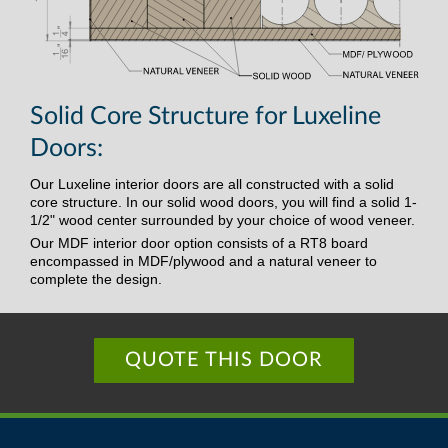
Solid Core Structure for Luxeline
Doors:
Our Luxeline interior doors are all constructed with a solid
core structure. In our solid wood doors, you will find a solid 1-
1/2" wood center surrounded by your choice of wood veneer.
Our MDF interior door option consists of a RT8 board
encompassed in MDF/plywood and a natural veneer to
complete the design.
QUOTE THIS DOOR