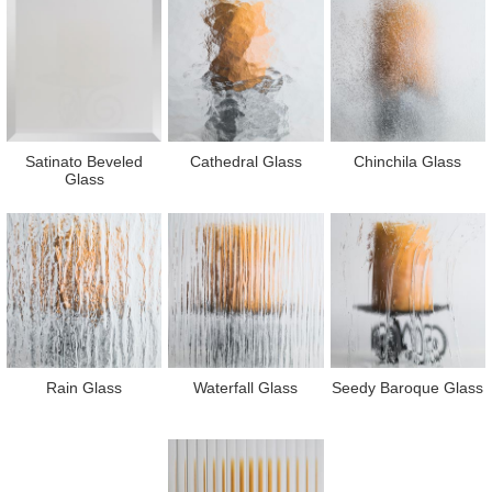
Satinato Beveled
Cathedral Glass
Chinchila Glass
Glass
Rain Glass
Waterfall Glass
Seedy Baroque Glass