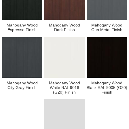
Mahogany Wood
Mahogany Wood
Mahogany Wood
Espresso Finish
Dark Finish
Gun Metal Finish
Mahogany Wood
Mahogany Wood
Mahogany Wood
City Gray Finish
White RAL 9016
Black RAL 9005 (G20)
(G20) Finish
Finish