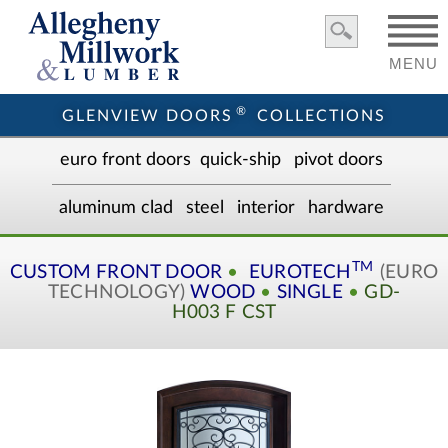
MENU
®
GLENVIEW DOORS
COLLECTIONS
euro front door
s
quick-ship
pivot doors
aluminum clad
steel
interior
hardware
TM
CUSTOM
FRONT DOOR
•
EUROTECH
(EURO
TECHNOLOGY)
WOOD
•
SINGLE
•
GD-
H003 F CST