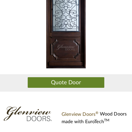
®
Glenview Doors
Wood Doors
TM
made with
EuroTech