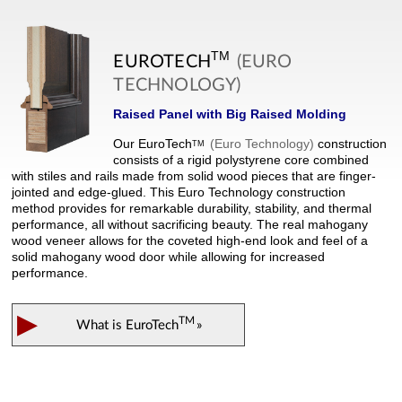
TM
EUROTECH
(EURO
TECHNOLOGY)
Raised Panel with Big Raised Molding
Our
EuroTech
(Euro Technology)
construction
TM
consists of a rigid polystyrene core combined
with stiles and rails made from solid wood pieces that are finger-
jointed and edge-glued. This Euro Technology construction
method provides for remarkable durability, stability, and thermal
performance, all without sacrificing beauty. The real mahogany
wood veneer allows for the coveted high-end look and feel of a
solid mahogany wood door while allowing for increased
performance.
▶
TM
What is
EuroTech
»