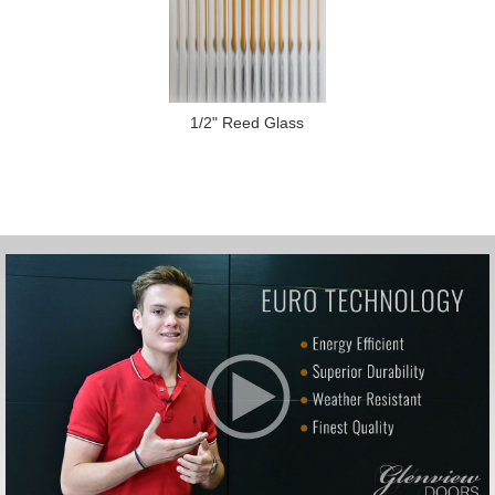
1/2" Reed Glass