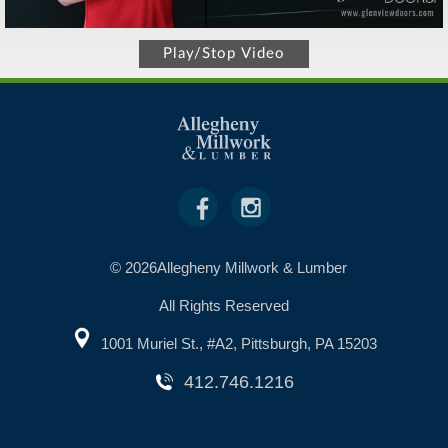
Play/Stop Video
© 2026Allegheny Millwork & Lumber
All Rights Reserved
1001 Muriel St., #A2, Pittsburgh, PA 15203
412.746.1216