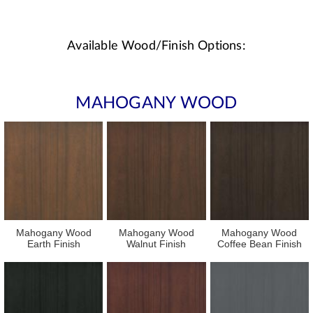
Available Wood/Finish Options:
MAHOGANY WOOD
Mahogany Wood
Mahogany Wood
Mahogany Wood
Earth Finish
Walnut Finish
Coffee Bean Finish