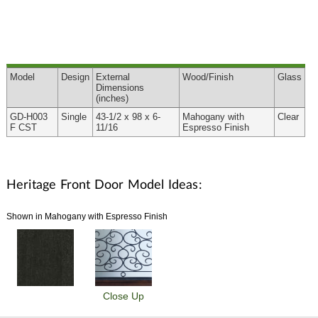
Model
Design
External
Wood
/Finish
Glass
Dimensions
(inches)
GD-H003
Single
43-1/2 x 98 x 6-
Mahogany with
Clear
F CST
11/16
Espresso Finish
Heritage Front Door Model Ideas:
Shown in Mahogany with Espresso Finish
Close Up