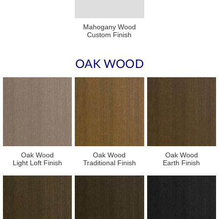
Mahogany Wood
Custom Finish
OAK WOOD
Oak Wood
Oak Wood
Oak Wood
Light Loft Finish
Traditional Finish
Earth Finish