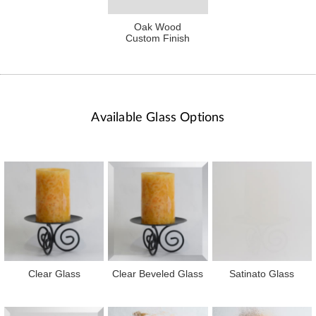
Oak Wood
Custom Finish
Available Glass Options
Clear Glass
Clear Beveled Glass
Satinato Glass