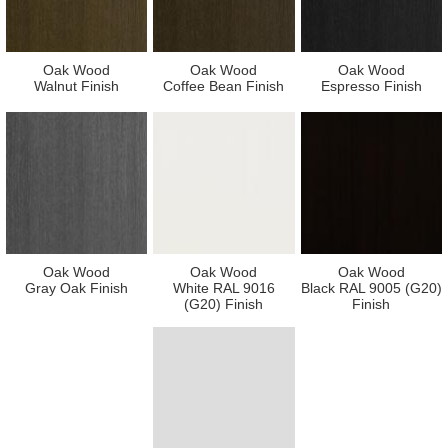
Oak Wood
Oak Wood
Oak Wood
Walnut Finish
Coffee Bean Finish
Espresso Finish
Oak Wood
Oak Wood
Oak Wood
Gray Oak Finish
White RAL 9016
Black RAL 9005 (G20)
(G20) Finish
Finish